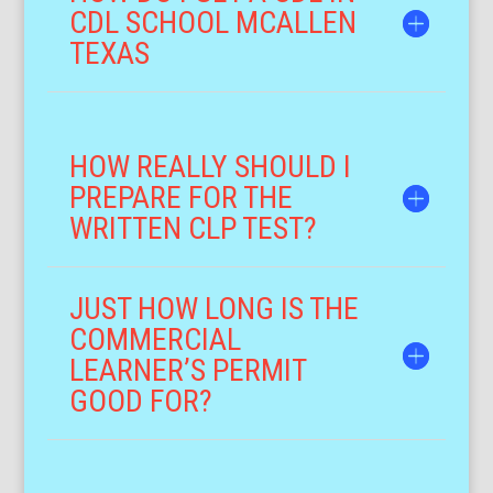
CDL SCHOOL MCALLEN
TEXAS
HOW REALLY SHOULD I
PREPARE FOR THE
WRITTEN CLP TEST?
JUST HOW LONG IS THE
COMMERCIAL
LEARNER’S PERMIT
GOOD FOR?