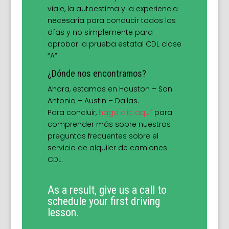
viaje, la autoestima y la experiencia
necesaria para conducir todos los
días y no simplemente para
aprobar la prueba estatal CDL clase
“A”.
¿Dónde nos encontramos?
Ahora, estamos en Houston – San
Antonio – Austin – Dallas.
Para concluir,
haga clic aquí
para
comprender más sobre nuestras
preguntas frecuentes sobre el
servicio de alquiler de camiones
CDL.
As a result, give us a call to
schedule your first driving
lesson.