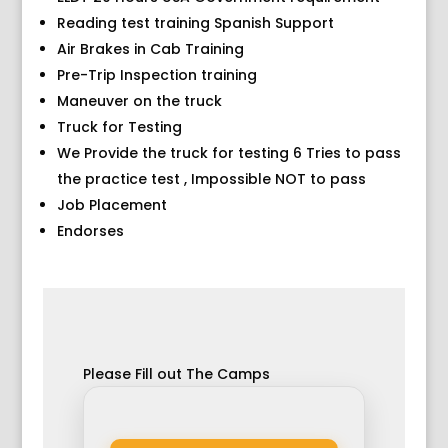
Reading test training Spanish Support
Air Brakes in Cab Training
Pre-Trip Inspection training
Maneuver on the truck
Truck for Testing
We Provide the truck for testing 6 Tries to pass
the practice test , Impossible NOT to pass
Job Placement
Endorses
Please Fill out The Camps