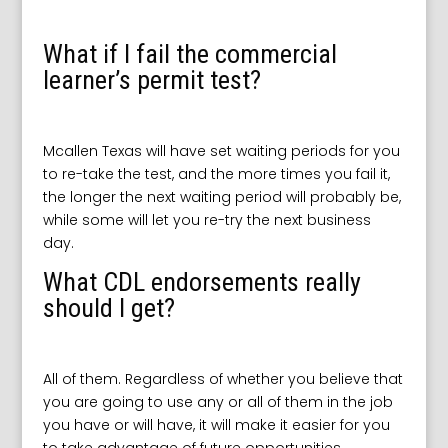
What if I fail the commercial
learner’s permit test?
Mcallen Texas will have set waiting periods for you
to re-take the test, and the more times you fail it,
the longer the next waiting period will probably be,
while some will let you re-try the next business
day.
What CDL endorsements really
should I get?
All of them. Regardless of whether you believe that
you are going to use any or all of them in the job
you have or will have, it will make it easier for you