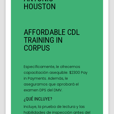
HOUSTON
AFFORDABLE CDL
TRAINING IN
CORPUS
Específicamente, le ofrecemos
capacitación asequible: $2300 Pay
in Payments. Además, le
aseguramos que aprobará el
examen DPS del DMV.
¿QUÉ INCLUYE?
Incluye, la prueba de lectura y las
habilidades de inspección antes del