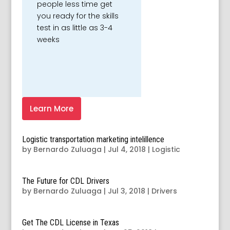
people less time get
you ready for the skills
test in as little as 3-4
weeks
Learn More
Logistic transportation marketing intelillence
by
Bernardo Zuluaga
|
Jul 4, 2018
|
Logistic
The Future for CDL Drivers
by
Bernardo Zuluaga
|
Jul 3, 2018
|
Drivers
Get The CDL License in Texas