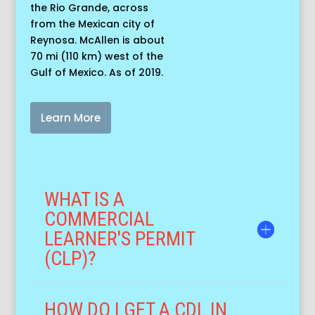
the Rio Grande, across
from the Mexican city of
Reynosa. McAllen is about
70 mi (110 km) west of the
Gulf of Mexico. As of 2019.
Learn More
WHAT IS A
COMMERCIAL
LEARNER'S PERMIT
(CLP)?
HOW DO I GET A CDL IN