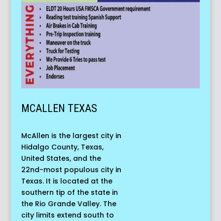
MCALLEN TEXAS
McAllen is the largest city in
Hidalgo County, Texas,
United States, and the
22nd-most populous city in
Texas. It is located at the
southern tip of the state in
the Rio Grande Valley. The
city limits extend south to