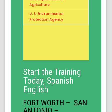
Agriculture
U. S. Environmental
Protection Agency
Start the Training
Today, Spanish
English
FORT WORTH – SAN
ANTONIO –