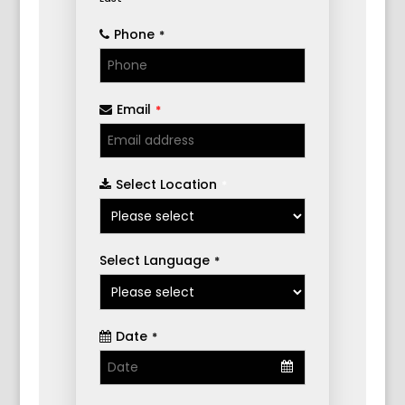
Phone
*
Email
*
Select Location
*
Select Language
*
Date
*