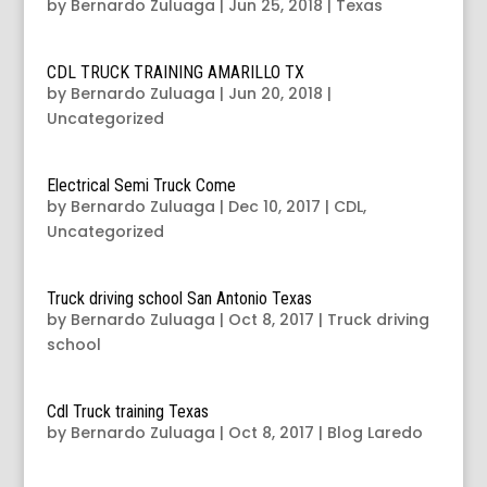
by
Bernardo Zuluaga
|
Jun 25, 2018
|
Texas
CDL TRUCK TRAINING AMARILLO TX
by
Bernardo Zuluaga
|
Jun 20, 2018
|
Uncategorized
Electrical Semi Truck Come
by
Bernardo Zuluaga
|
Dec 10, 2017
|
CDL
,
Uncategorized
Truck driving school San Antonio Texas
by
Bernardo Zuluaga
|
Oct 8, 2017
|
Truck driving
school
Cdl Truck training Texas
by
Bernardo Zuluaga
|
Oct 8, 2017
|
Blog Laredo