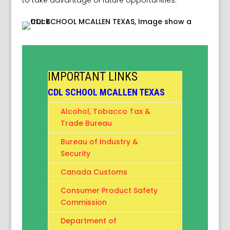
to take advantage of future opportunities.
IMPORTANT LINKS
CDL SCHOOL MCALLEN TEXAS
Alcohol, Tobacco Tax &
Trade Bureau
Bureau of Industry &
Security
Canada Customs
Consumer Product Safety
Commission
Department of