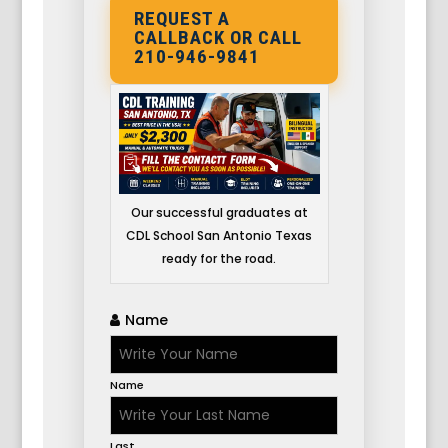
REQUEST A
CALLBACK OR CALL
210-946-9841
Our successful graduates at
CDL School San Antonio Texas
ready for the road.
Name
Name
Last