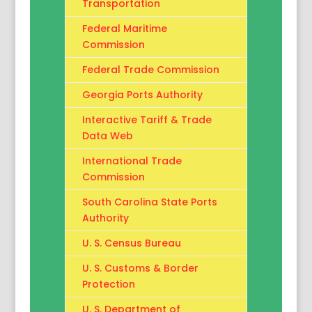
Transportation
Federal Maritime
Commission
Federal Trade Commission
Georgia Ports Authority
Interactive Tariff & Trade
Data Web
International Trade
Commission
South Carolina State Ports
Authority
U. S. Census Bureau
U. S. Customs & Border
Protection
U. S. Department of