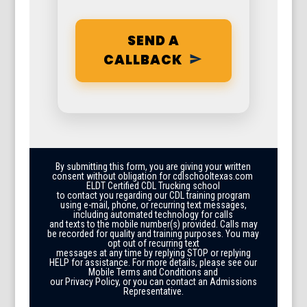
SEND A
CALLBACK
By submitting this form, you are giving your written
consent without obligation for cdlschooltexas.com
ELDT Certified CDL Trucking school
to contact you regarding our CDL training program
using e-mail, phone, or recurring text messages,
including automated technology for calls
and texts to the mobile number(s) provided. Calls may
be recorded for quality and training purposes. You may
opt out of recurring text
messages at any time by replying STOP or replying
HELP for assistance. For more details, please see our
Mobile Terms and Conditions and
our Privacy Policy, or you can contact an Admissions
Representative.