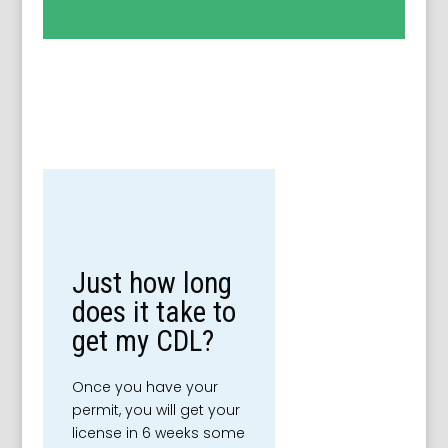
Just how long
does it take to
get my CDL?
Once you have your
permit, you will get your
license in 6 weeks some