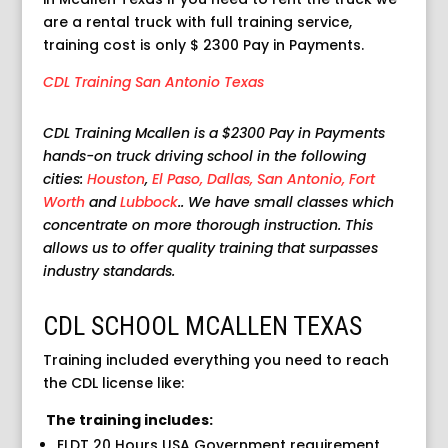
are a rental truck with full training service,
training cost is only $ 2300 Pay in Payments.
CDL Training San Antonio Texas
CDL Training Mcallen is a $2300 Pay in Payments
hands-on truck driving school in the following
cities:
Houston
,
El Paso,
Dallas,
San Antonio,
Fort
Worth
and
Lubbock
.. We have small classes which
concentrate on more thorough instruction. This
allows us to offer quality training that surpasses
industry standards.
CDL SCHOOL MCALLEN TEXAS
Training included everything you need to reach
the CDL license like:
The training includes:
ELDT 20 Hours USA Government requirement