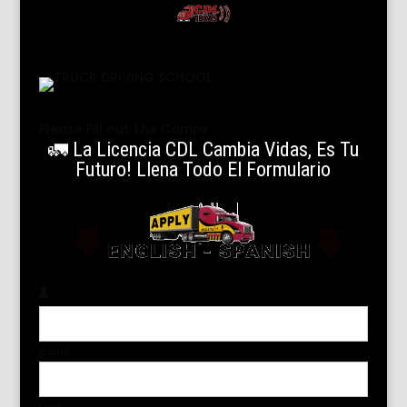
Please Fill out The Camps
🚛 La Licencia CDL Cambia Vidas, Es Tu
Futuro! Llena Todo El Formulario
Name
*
Name