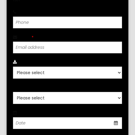
Last
Phone
*
Email
*
Click Para Seleccionar Localidad
*
Click Aqui Seleccione Idioma
*
Date
*