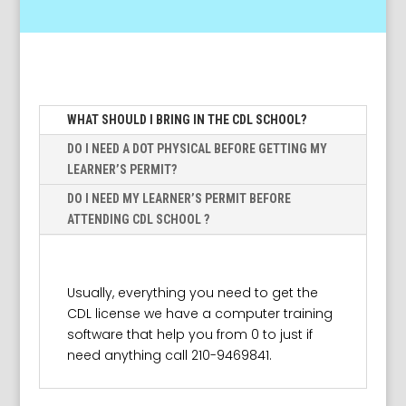
WHAT SHOULD I BRING IN THE CDL SCHOOL?
DO I NEED A DOT PHYSICAL BEFORE GETTING MY
LEARNER’S PERMIT?
DO I NEED MY LEARNER’S PERMIT BEFORE
ATTENDING CDL SCHOOL ?
Usually, everything you need to get the
CDL license we have a computer training
software that help you from 0 to just if
need anything call 210-9469841.