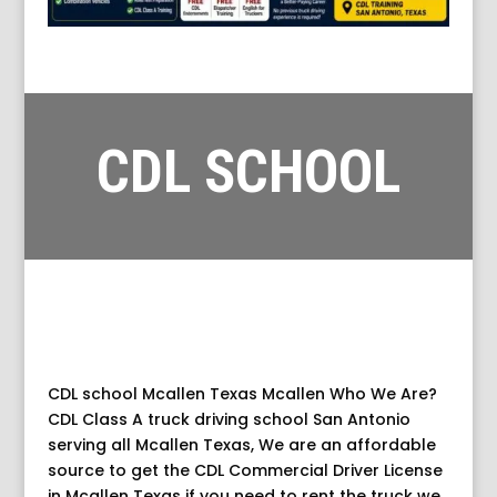
CDL SCHOOL
MCALLEN TEXAS
CDL school Mcallen Texas Mcallen Who We Are?
CDL Class A truck driving school San Antonio
serving all Mcallen Texas, We are an affordable
source to get the CDL Commercial Driver License
in Mcallen Texas if you need to rent the truck we