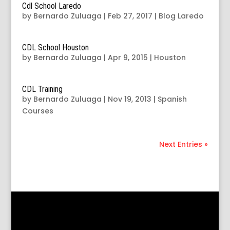
Cdl School Laredo
by
Bernardo Zuluaga
|
Feb 27, 2017
|
Blog Laredo
CDL School Houston
by
Bernardo Zuluaga
|
Apr 9, 2015
|
Houston
CDL Training
by
Bernardo Zuluaga
|
Nov 19, 2013
|
Spanish
Courses
Next Entries »