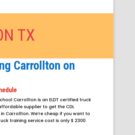
ON TX
ng Carrollton on
chedule
chool Carrollton is an ELDT certified truck
 affordable supplier to get the CDL
in Carrollton. We’re cheap if you want to
ruck training service cost is only $ 2300.