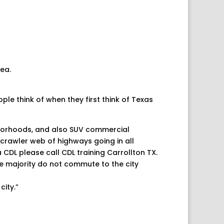
rea.
ple think of when they first think of Texas
hborhoods, and also SUV commercial
a crawler web of highways going in all
 a CDL please call
CDL training Carrollton TX
.
e majority do not commute to the city
city.”