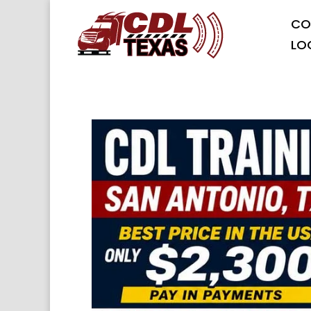
CO
LO