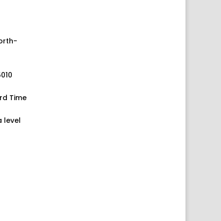
orth-
5010
rd Time
 level