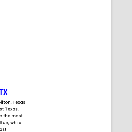
TX
ollton, Texas
st Texas.
re the most
ton, while
ast