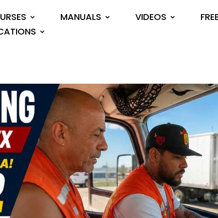
URSES
MANUALS
VIDEOS
FRE
CATIONS