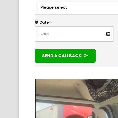
Date
*
SEND A CALLBACK