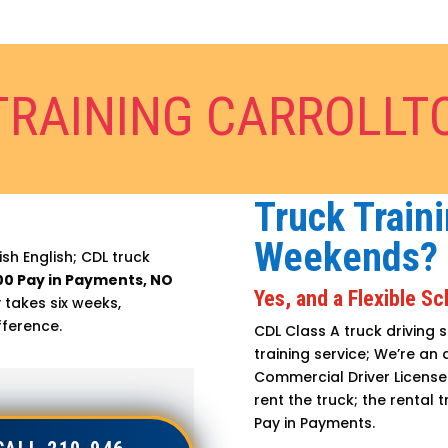
TRAINING CARROLLT
Truck Traini
Weekends?
sh English; CDL truck
00 Pay in Payments, NO
Yes, and a Flexible S
 takes six weeks,
fference.
CDL Class A truck driving s
training service; We’re an
Commercial Driver License 
rent the truck; the rental t
Pay in Payments.