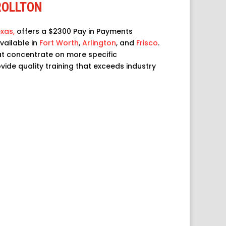
ROLLTON
xas,
offers a $2300 Pay in Payments
vailable in
Fort Worth
,
Arlington
, and
Frisco
.
at concentrate on more specific
rovide quality training that exceeds industry