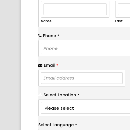
Name
Last
Phone
*
Email
*
Select Location
*
Select Language
*