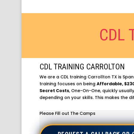
CDL 
CDL TRAINING CARROLTON
We are a CDL training Carrollton TX is Spani
training focuses on being
Affordable, $23
Secret Costs
, One-On-One, quickly usually
depending on your skills. This makes the di
Please Fill out The Camps