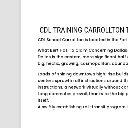
CDL TRAINING CARROLLTON 
CDL School Carrollton is located in the For
What Bert Has To Claim Concerning Dallas
Dallas is the eastern, more significant half
big, hectic, growing, cosmopolitan, abundan
Loads of shining downtown high-rise build
centers sprawl in all instructions around t
instructions, a network virtually without con
Long commutes prevail, thanks to the big 
itself.
A swiftly establishing rail-transit program 