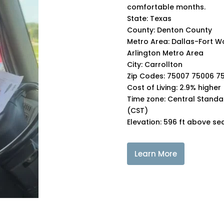
comfortable months.
State: Texas
County: Denton County
Metro Area: Dallas-Fort W
Arlington Metro Area
City: Carrollton
Zip Codes: 75007 75006 7
Cost of Living: 2.9% higher
Time zone: Central Standa
(CST)
Elevation: 596 ft above sea
Learn More