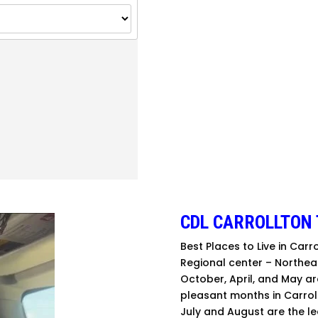
CDL CARROLLTON 
Best Places to Live in Carr
Regional center – Northea
October, April, and May a
pleasant months in Carroll
July and August are the le