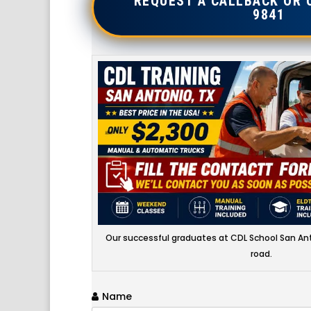
REQUEST A CALLBACK OR 
9841
Our successful graduates at CDL School San Ant
road.
Name