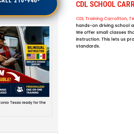
CALL 210-946-
CDL SCHOOL CAR
CDL Training Carrollton, Te
hands-on driving school a
We offer small classes th
instruction. This lets us p
standards.
onio Texas ready for the