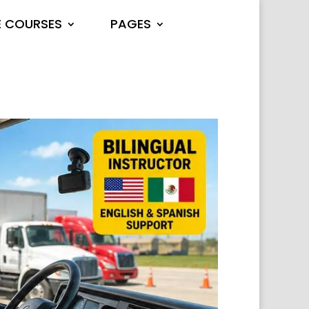
E COURSES
PAGES