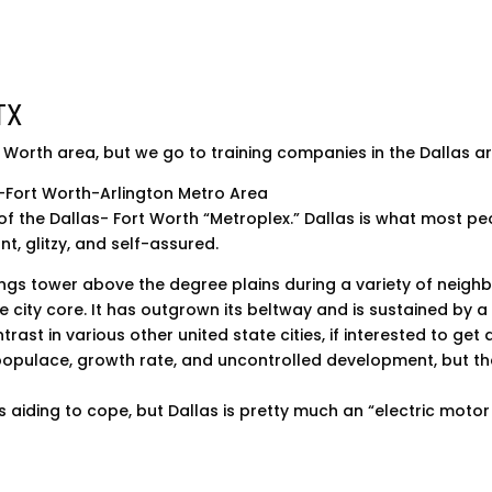
TX
t Worth area, but we go to training companies in the Dallas a
-Fort Worth-Arlington Metro Area
 of the Dallas- Fort Worth “Metroplex.” Dallas is what most peo
t, glitzy, and self-assured.
ings tower above the degree plains during a variety of neig
he city core. It has outgrown its beltway and is sustained by 
trast in various other united state cities, if interested to get
populace, growth rate, and uncontrolled development, but th
is aiding to cope, but Dallas is pretty much an “electric motor 