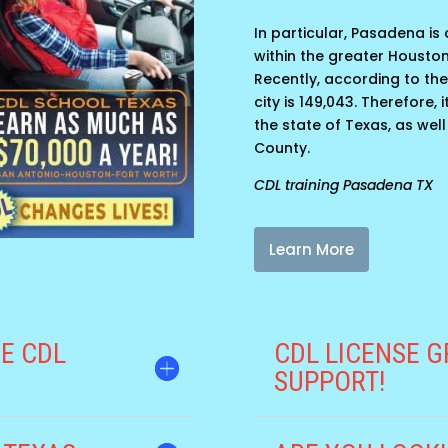
In particular, Pasadena is a
within the greater Housto
Recently, according to the
city is 149,043. Therefore,
the state of Texas, as well
County.
CDL training Pasadena TX
Learn More
E CDL
CDL LICENSE G
SUPPORT!