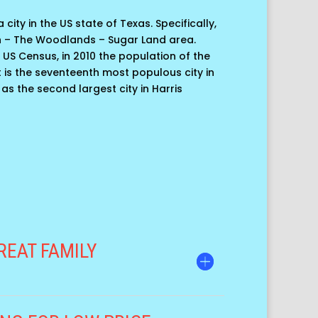
 city in the US state of Texas. Specifically,
n – The Woodlands – Sugar Land area.
 US Census, in 2010 the population of the
 it is the seventeenth most populous city in
 as the second largest city in Harris
REAT FAMILY