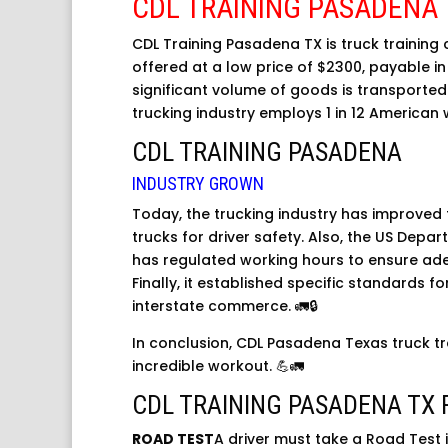
CDL TRAINING PASADENA
CDL Training Pasadena TX is truck training 
offered at a low price of $2300, payable in 
significant volume of goods is transported
trucking industry employs 1 in 12 American 
CDL TRAINING PASADENA
INDUSTRY GROWN
Today, the trucking industry has improved 
trucks for driver safety. Also, the US Depa
has regulated working hours to ensure ade
Finally, it established specific standards f
interstate commerce. 🚛🔒
In conclusion, CDL Pasadena Texas truck tr
incredible workout. 💪🚛
CDL TRAINING PASADENA TX 
ROAD TEST
A driver must take a Road Test i