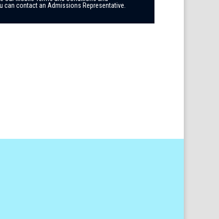
you can contact an Admissions Representative.