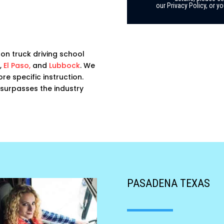
our Privacy Policy, or 
on truck driving school
,
El Paso,
and
Lubbock
. We
e specific instruction.
t surpasses the industry
PASADENA TEXAS