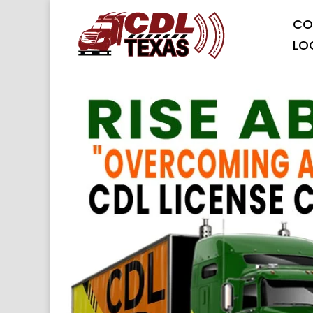
CO
LO