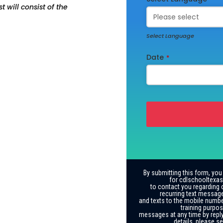
 will consist of the
Select Language
Date
*
By submitting this form, you
for cdlschooltexas
to contact you regarding 
recurring text messag
and texts to the mobile numbe
training purpos
messages at any time by reply
details, please s