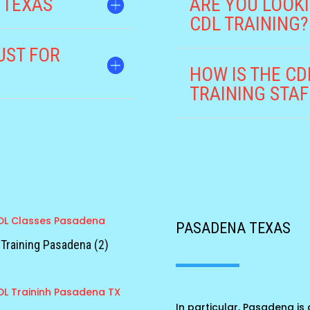
 TEXAS
ARE YOU LOOKI
CDL TRAINING?
UST FOR
HOW IS THE C
TRAINING STAF
PASADENA TEXAS
Training Pasadena (2)
In particular, Pasadena is a