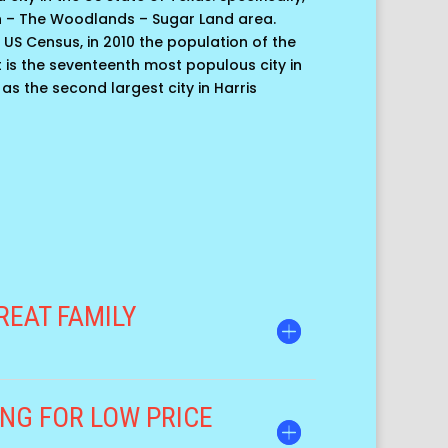
n – The Woodlands – Sugar Land area.
 US Census, in 2010 the population of the
 it is the seventeenth most populous city in
 as the second largest city in Harris
REAT FAMILY
NG FOR LOW PRICE