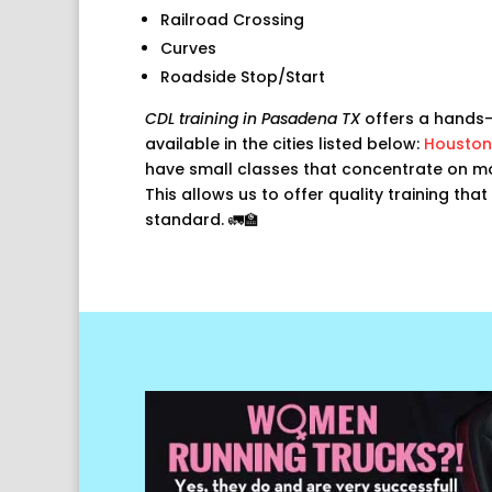
Railroad Crossing
Curves
Roadside Stop/Start
CDL training in Pasadena TX
offers a hands-
available in the cities listed below:
Houston
have small classes that concentrate on mor
This allows us to offer quality training tha
standard. 🚛🏫