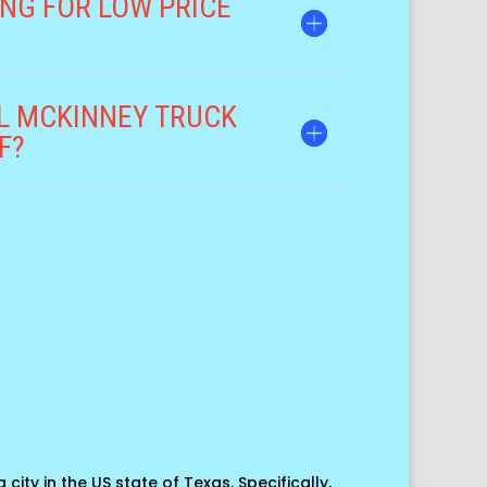
NG FOR LOW PRICE
DL MCKINNEY TRUCK
F?
 city in the US state of Texas. Specifically,