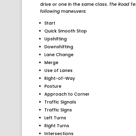
drive or one in the same class.
The Road Test
following maneuvers:
Start
Quick Smooth Stop
Upshifting
Downshifting
Lane Change
Merge
Use of Lanes
Right-of-Way
Posture
Approach to Corner
Traffic Signals
Traffic Signs
Left Turns
Right Turns
Intersections