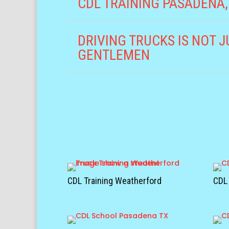
CDL TRAINING PASADENA,
DRIVING TRUCKS IS NOT J
GENTLEMEN
CDL Training Weatherford
CDL 