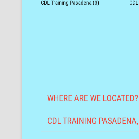
CDL Training Pasadena (3)
CDL 
WHERE ARE WE LOCATED?
CDL TRAINING PASADENA,