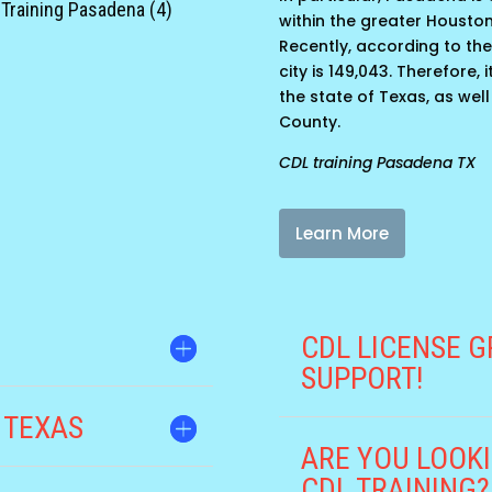
Training Pasadena (4)
within the greater Housto
Recently, according to the
city is 149,043. Therefore,
the state of Texas, as well
County.
CDL training Pasadena TX
Learn More
CDL LICENSE G
SUPPORT!
 TEXAS
ARE YOU LOOKI
CDL TRAINING?