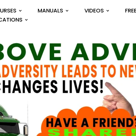
URSES
MANUALS
VIDEOS
FRE
CATIONS