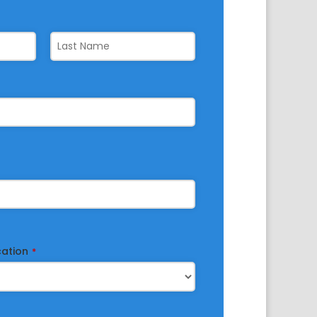
cation
*