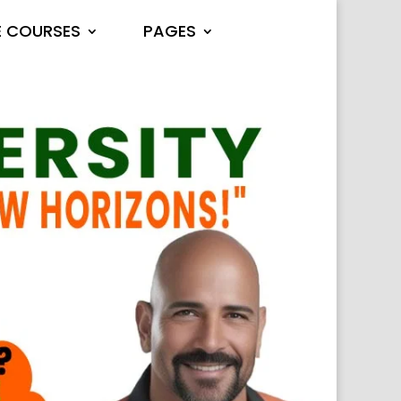
E COURSES
PAGES