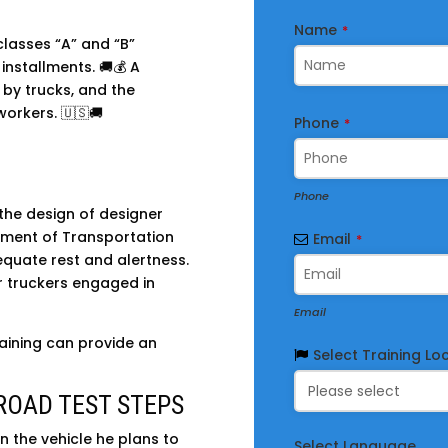
Name
*
classes “A” and “B”
installments. 🚚💰 A
 by trucks, and the
workers. 🇺🇸🚚
Business
Phone
*
Email
*
Phone
the design of designer
rtment of Transportation
Email
*
quate rest and alertness.
or truckers engaged in
Email
aining can provide an
Select Training Lo
ROAD TEST STEPS
n the vehicle he plans to
Select Language