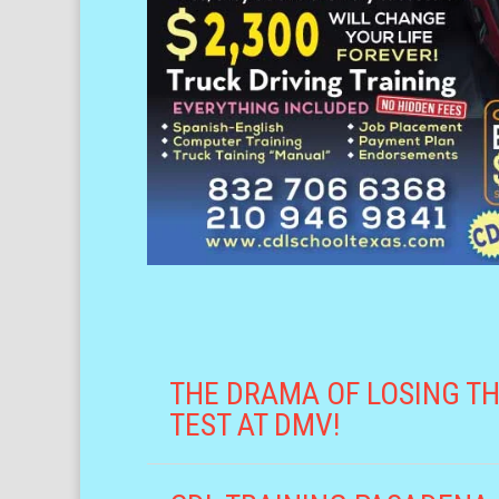
THE DRAMA OF LOSING TH
TEST AT DMV!