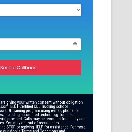
Send a Callback
 are giving your written consent without obligation
.com ELDT Certified CDL Trucking school
our CDL training program using e-mail, phone, or
es, including automated technology for calls
r(s) provided. Calls may be recorded for quality and
es. You may opt out of recurring text
ing STOP or replying HELP for assistance. For more
ee our Mobile Terms and Conditions and