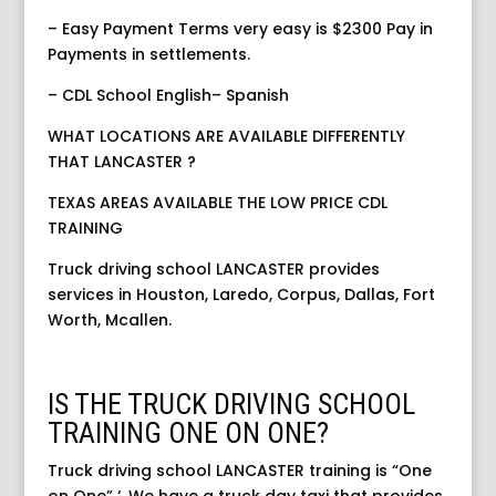
– Easy Payment Terms very easy is $2300 Pay in
Payments in settlements.
– CDL School English– Spanish
WHAT LOCATIONS ARE AVAILABLE DIFFERENTLY
THAT LANCASTER ?
TEXAS AREAS AVAILABLE THE LOW PRICE CDL
TRAINING
Truck driving school LANCASTER provides
services in Houston, Laredo, Corpus, Dallas, Fort
Worth, Mcallen.
IS THE TRUCK DRIVING SCHOOL
TRAINING ONE ON ONE?
Truck driving school LANCASTER training is “One