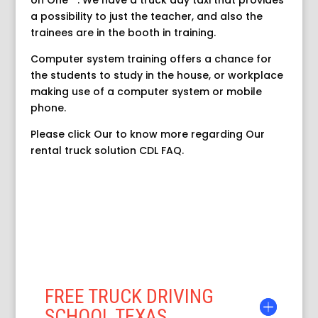
on One” ‘. We have a truck day taxi that provides
a possibility to just the teacher, and also the
trainees are in the booth in training.
Computer system training offers a chance for
the students to study in the house, or workplace
making use of a computer system or mobile
phone.
Please click Our to know more regarding Our
rental truck solution CDL FAQ.
FREE TRUCK DRIVING
SCHOOL TEXAS