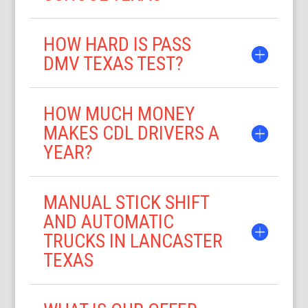
HOW HARD IS PASS
DMV TEXAS TEST?
HOW MUCH MONEY
MAKES CDL DRIVERS A
YEAR?
MANUAL STICK SHIFT
AND AUTOMATIC
TRUCKS IN LANCASTER
TEXAS