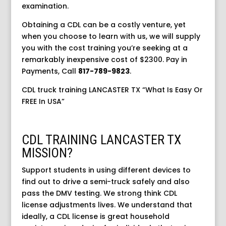
examination.
Obtaining a CDL can be a costly venture, yet
when you choose to learn with us, we will supply
you with the cost training you’re seeking at a
remarkably inexpensive cost of $2300. Pay in
Payments,
Call
817-789-9823
.
CDL truck training LANCASTER TX “What Is Easy Or
FREE In USA”
CDL TRAINING LANCASTER TX
MISSION?
Support students in using different devices to
find out to drive a semi-truck safely and also
pass the DMV testing. We strong think CDL
license adjustments lives. We understand that
ideally, a CDL license is great household