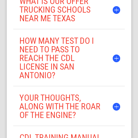
WHAT IS OUR OFFER
TRUCKING SCHOOLS
NEAR ME TEXAS
HOW MANY TEST DO I
NEED TO PASS TO
REACH THE CDL
LICENSE IN SAN
ANTONIO?
YOUR THOUGHTS,
ALONG WITH THE ROAR
OF THE ENGINE?
CDL TRAINING MANUAL