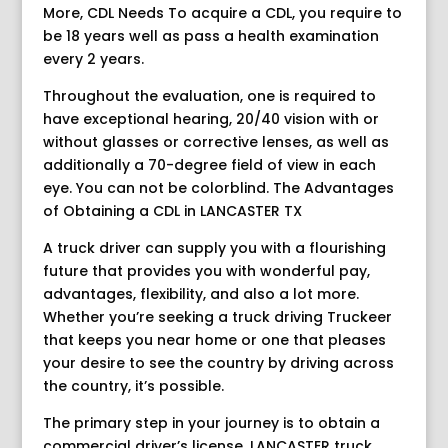
More, CDL Needs To acquire a CDL, you require to
be 18 years well as pass a health examination
every 2 years.
Throughout the evaluation, one is required to
have exceptional hearing, 20/40 vision with or
without glasses or corrective lenses, as well as
additionally a 70-degree field of view in each
eye. You can not be colorblind. The Advantages
of Obtaining a CDL in LANCASTER TX
A truck driver can supply you with a flourishing
future that provides you with wonderful pay,
advantages, flexibility, and also a lot more.
Whether you’re seeking a truck driving Truckeer
that keeps you near home or one that pleases
your desire to see the country by driving across
the country, it’s possible.
The primary step in your journey is to obtain a
commercial driver’s license. LANCASTER truck