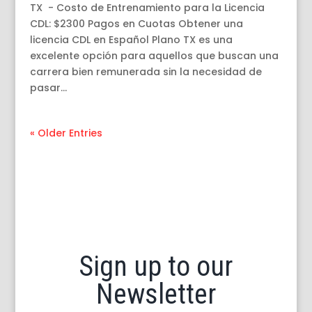
TX - Costo de Entrenamiento para la Licencia
CDL: $2300 Pagos en Cuotas Obtener una
licencia CDL en Español Plano TX es una
excelente opción para aquellos que buscan una
carrera bien remunerada sin la necesidad de
pasar...
« Older Entries
Sign up to our
Newsletter