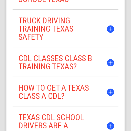
TRUCK DRIVING
TRAINING TEXAS
SAFETY
CDL CLASSES CLASS B
TRAINING TEXAS?
HOW TO GET A TEXAS
CLASS A CDL?
TEXAS CDL SCHOOL
DRIVERS ARE A