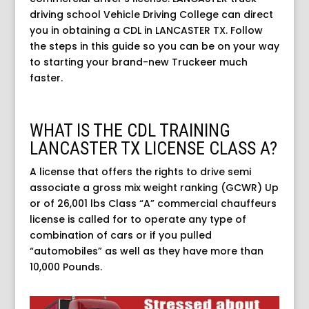
driving school Vehicle Driving College can direct
you in obtaining a CDL in LANCASTER TX. Follow
the steps in this guide so you can be on your way
to starting your brand-new Truckeer much
faster.
WHAT IS THE CDL TRAINING
LANCASTER TX LICENSE CLASS A?
A license that offers the rights to drive semi
associate a gross mix weight ranking (GCWR) Up
or of 26,001 lbs Class “A” commercial chauffeurs
license is called for to operate any type of
combination of cars or if you pulled
“automobiles” as well as they have more than
10,000 Pounds.