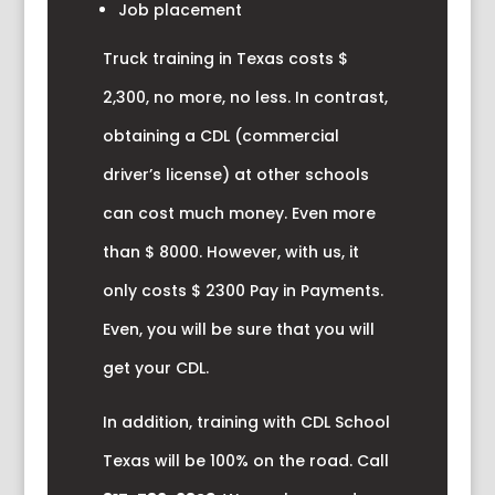
Job placement
Truck training in Texas costs $
2,300, no more, no less. In contrast,
obtaining a CDL (commercial
driver’s license) at other schools
can cost much money. Even more
than $ 8000. However, with us, it
only costs $ 2300 Pay in Payments.
Even, you will be sure that you will
get your CDL.
In addition, training with CDL School
Texas will be 100% on the road. Call