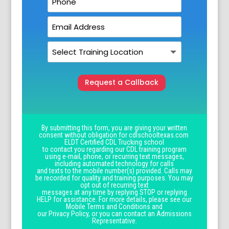
Request a Callback
By submitting this form, you are giving your written
consent without obligation for cdlschooltexas.com
ELDT Certified CDL Trucking school
to contact you regarding our CDL training program
using e-mail, phone, or recurring text messages,
including automated technology for calls
and texts to the mobile number(s) provided. Calls may
be recorded for quality and training purposes. You may
opt out of recurring text
messages at any time by replying STOP or replying
HELP for assistance. For more details, please see our
Mobile Terms and Conditions and
our Privacy Policy, or you can contact an Admissions
Representative.