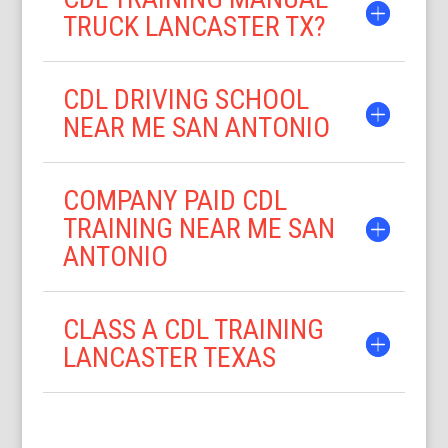
TRUCK LANCASTER TX?
CDL DRIVING SCHOOL
NEAR ME SAN ANTONIO
COMPANY PAID CDL
TRAINING NEAR ME SAN
ANTONIO
CLASS A CDL TRAINING
LANCASTER TEXAS