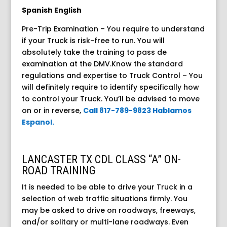
Spanish English
Pre-Trip Examination – You require to understand
if your Truck is risk-free to run. You will
absolutely take the training to pass de
examination at the DMV.Know the standard
regulations and expertise to Truck Control – You
will definitely require to identify specifically how
to control your Truck. You’ll be advised to move
on or in reverse,
Call 817-789-9823 Hablamos
Espanol.
LANCASTER TX CDL CLASS “A” ON-
ROAD TRAINING
It is needed to be able to drive your Truck in a
selection of web traffic situations firmly. You
may be asked to drive on roadways, freeways,
and/or solitary or multi-lane roadways. Even