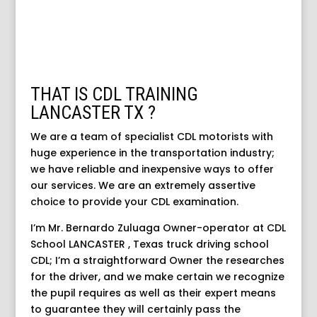
THAT IS CDL TRAINING
LANCASTER TX ?
We are a team of specialist CDL motorists with
huge experience in the transportation industry;
we have reliable and inexpensive ways to offer
our services. We are an extremely assertive
choice to provide your CDL examination.
I’m Mr. Bernardo Zuluaga Owner-operator at CDL
School LANCASTER , Texas truck driving school
CDL; I’m a straightforward Owner the researches
for the driver, and we make certain we recognize
the pupil requires as well as their expert means
to guarantee they will certainly pass the