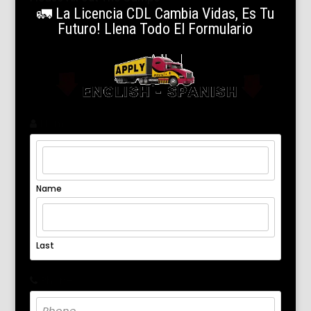
🚛 La Licencia CDL Cambia Vidas, Es Tu
Futuro! Llena Todo El Formulario
Name
*
Name
Last
Phone
*