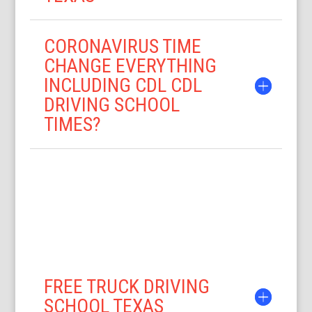
CORONAVIRUS TIME
CHANGE EVERYTHING
INCLUDING CDL CDL
DRIVING SCHOOL
TIMES?
FREE TRUCK DRIVING
SCHOOL TEXAS