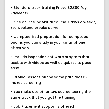
– Standard truck training Prices $2.300 Pay in
Payments
– One on One Individual course 7 days a week “,
Yes weekend breaks as well.”
– Computerized preparation for composed
onams you can study in your smartphone
effectively.
– Pre Trip inspection software program that
assists with videos as well as quizzes to pass
easy
– Driving Lessons on the same path that DPS
makes screening
– You make use of for DPS course testing the
same truck that you got the training.
– Job Placement support is offered