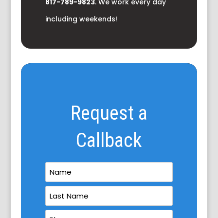
817-789-9823
. We work every day
including weekends!
Request a
Callback