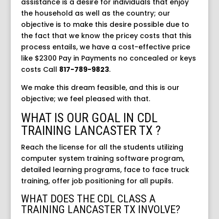
assistance is a desire for individuals that enjoy
the household as well as the country; our
objective is to make this desire possible due to
the fact that we know the pricey costs that this
process entails, we have a cost-effective price
like $2300 Pay in Payments no concealed or keys
costs
Call
817-789-9823
.
We make this dream feasible, and this is our
objective; we feel pleased with that.
WHAT IS OUR GOAL IN CDL
TRAINING LANCASTER TX ?
Reach the license for all the students utilizing
computer system training software program,
detailed learning programs, face to face truck
training, offer job positioning for all pupils.
WHAT DOES THE CDL CLASS A
TRAINING LANCASTER TX INVOLVE?