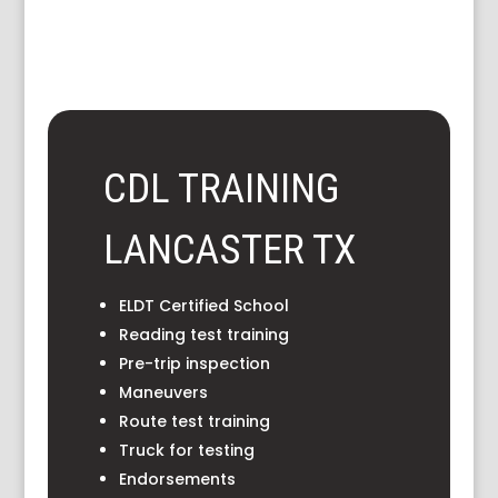
CDL TRAINING
LANCASTER TX
ELDT Certified School
Reading test training
Pre-trip inspection
Maneuvers
Route test training
Truck for testing
Endorsements