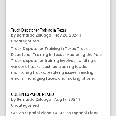
Truck Dispatcher Training in Texas
by
Bernardo Zuluaga
|
Nov 26, 2024
|
Uncategorized
Truck Dispatcher Training in Texas Truck
Dispatcher Training in Texas: Mastering the Role
Truck dispatcher training involves handling a
variety of tasks, such as tracking loads,
monitoring trucks, resolving issues, sending
emails, managing faxes, and making phone...
CDL EN ESPANOL PLANO
by
Bernardo Zuluaga
|
Aug 17, 2024
|
Uncategorized
CDL en Español Plano TX CDL en Español Plano