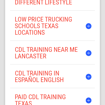
DIFFERENT LIFESTYLE
LOW PRICE TRUCKING
SCHOOLS TEXAS
LOCATIONS
CDL TRAINING NEAR ME
LANCASTER
CDL TRAINING IN
ESPAÑOL ENGLISH
PAID CDL TRAINING
TEXAS