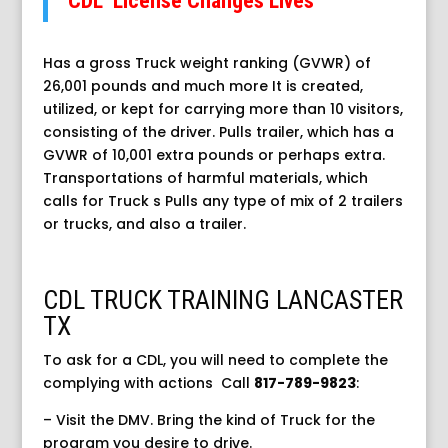
CDL License Changes Lives
Has a gross Truck weight ranking (GVWR) of
26,001 pounds and much more It is created,
utilized, or kept for carrying more than 10 visitors,
consisting of the driver. Pulls trailer, which has a
GVWR of 10,001 extra pounds or perhaps extra.
Transportations of harmful materials, which
calls for Truck s Pulls any type of mix of 2 trailers
or trucks, and also a trailer.
CDL TRUCK TRAINING LANCASTER
TX
To ask for a CDL, you will need to complete the
complying with actions
Call
817-789-9823
:
– Visit the DMV. Bring the kind of Truck for the
program you desire to drive.