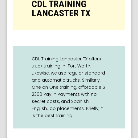
CDL TRAINING
LANCASTER TX
CDL Training Lancaster TX offers
truck training in Fort Worth.
L
ikewise, we use regular standard
and automatic trucks. Similarly,
One on One training, affordable $
2300 Pay in Payments with no
secret costs, and Spanish-
English, job placements. Briefly, it
is the best training.