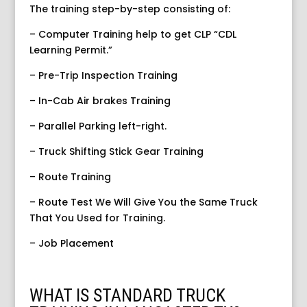
The training step-by-step consisting of:
– Computer Training help to get CLP “CDL
Learning Permit.”
– Pre-Trip Inspection Training
– In-Cab Air brakes Training
– Parallel Parking left-right.
– Truck Shifting Stick Gear Training
– Route Training
– Route Test We Will Give You the Same Truck
That You Used for Training.
– Job Placement
WHAT IS STANDARD TRUCK