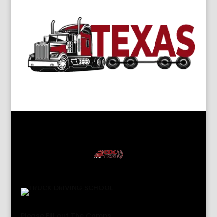
Please Fill out The Camps