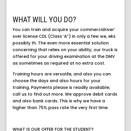
WHAT WILL YOU DO?
You can train and acquire your commercidriver’
sver license CDL (Class ‘A”) in only a few we, eks
possibly th. The even more essential solution
concerning that relies on your ability; our truck is
offered for your driving examination at the DMV
as sometimes as required at no extra cost.
Training hours are versatile, and also you can
choose the days and also hours for your
training. Payments please is readily available;
call us to find out more. We approve debit cards
and also bank cards. This is why we have a
higher than 75% pass rate the very first time.
WHAT IS OUR OFFER FOR THE STUDENT?