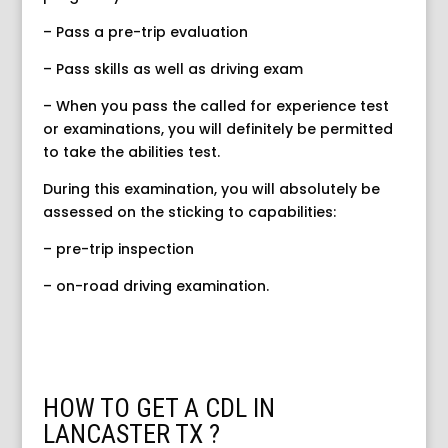
– Pass a pre-trip evaluation
– Pass skills as well as driving exam
– When you pass the called for experience test
or examinations, you will definitely be permitted
to take the abilities test.
During this examination, you will absolutely be
assessed on the sticking to capabilities:
– pre-trip inspection
– on-road driving examination.
HOW TO GET A CDL IN
LANCASTER TX ?