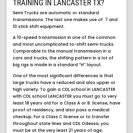
TRAINING IN LANCASTER TX?
Semi Trucks are automatic or standard
transmissions. The last one makes use of 7 and
10 stick shift equipment.
A 10-speed transmission in one of the common
and most uncomplicated to-shift semi-trucks.
Comparable to the manual transmission in a
cars and trucks, the shifting pattern in a lot of
big rigs is made in a standard “H” layout.
One of the most significant differences is that
large trucks have a reduced and also upper or
high variety. To gain a CDL school in LANCASTER
with CDL school LANCASTER you must go to very
least 18 years old for a Class A or B license, have
proof of residency, and also pass a medical
checkup. For a Class C license or to transfer
throughout state lines and CDL Odessa, you
must be at the very least 21 years of age.