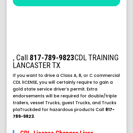
,
Call
817-789-9823
CDL TRAINING
LANCASTER TX
If you want to drive a Class A, B, or C commercial
CDL lICENSE, you will certainly require to gain a
gold state service driver’s permit. Extra
endorsements will be required for double/triple
trailers, vessel Trucks, guest Trucks, and Trucks
plaTruckded for hazardous products
Call
817-
789-9823
.