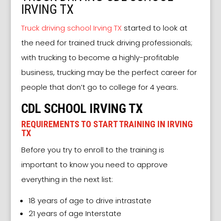
IRVING TX
Truck driving school Irving TX
started to look at
the need for trained truck driving professionals;
with trucking to become a highly-profitable
business, trucking may be the perfect career for
people that don’t go to college for 4 years.
CDL SCHOOL IRVING TX
REQUIREMENTS TO START TRAINING IN IRVING
TX
Before you try to enroll to the training is
important to know you need to approve
everything in the next list:
18 years of age to drive intrastate
21 years of age Interstate