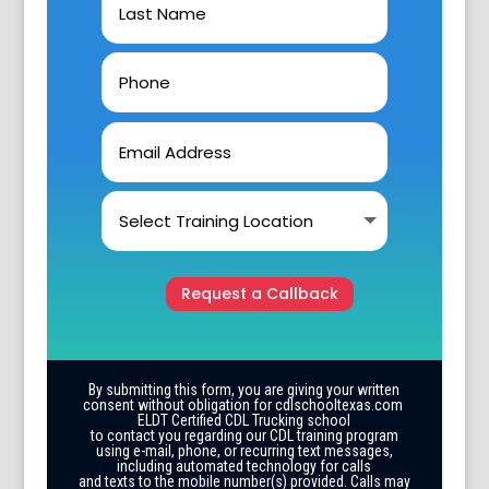
Request a Callback
By submitting this form, you are giving your written
consent without obligation for cdlschooltexas.com
ELDT Certified CDL Trucking school
to contact you regarding our CDL training program
using e-mail, phone, or recurring text messages,
including automated technology for calls
and texts to the mobile number(s) provided. Calls may