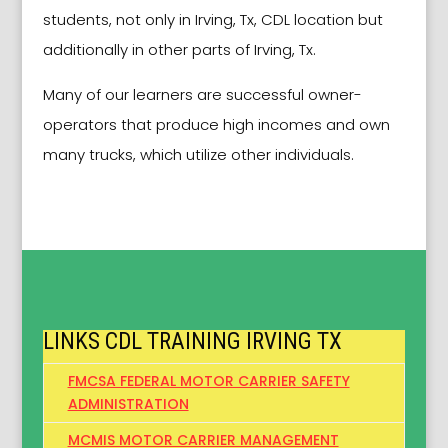
students, not only in Irving, Tx, CDL location but
additionally in other parts of Irving, Tx.
Many of our learners are successful owner-
operators that produce high incomes and own
many trucks, which utilize other individuals.
LINKS CDL TRAINING IRVING TX
FMCSA FEDERAL MOTOR CARRIER SAFETY
ADMINISTRATION
MCMIS MOTOR CARRIER MANAGEMENT