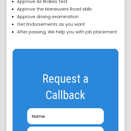
Approve Air Brakes Test
Approve the Maneuvers Road skills
Approve driving examination
Get Endorsements as you want
After passing, We help you with job placement
Request a
Callback