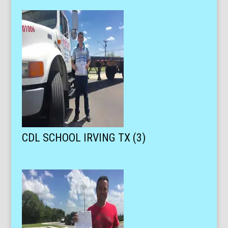
CDL SCHOOL IRVING TX (3)