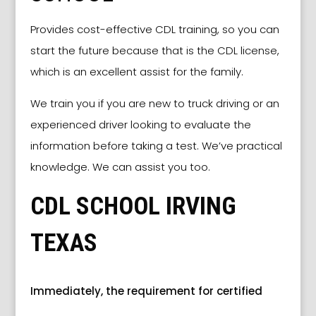
Provides cost-effective CDL training, so you can
start the future because that is the CDL license,
which is an excellent assist for the family.
We train you if you are new to truck driving or an
experienced driver looking to evaluate the
information before taking a test. We’ve practical
knowledge. We can assist you too.
CDL SCHOOL IRVING
TEXAS
Immediately, the requirement for certified