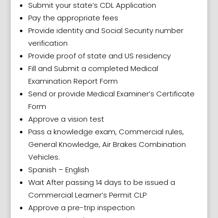
Submit your state’s CDL Application
Pay the appropriate fees
Provide identity and Social Security number
verification
Provide proof of state and US residency
Fill and Submit a completed Medical
Examination Report Form
Send or provide Medical Examiner’s Certificate
Form
Approve a vision test
Pass a knowledge exam, Commercial rules,
General Knowledge, Air Brakes Combination
Vehicles.
Spanish – English
Wait After passing 14 days to be issued a
Commercial Learner’s Permit CLP
Approve a pre-trip inspection