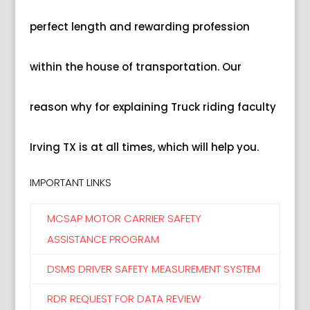
perfect length and rewarding profession
within the house of transportation. Our
reason why for explaining Truck riding faculty
Irving TX is at all times, which will help you.
IMPORTANT LINKS
MCSAP MOTOR CARRIER SAFETY
ASSISTANCE PROGRAM
DSMS DRIVER SAFETY MEASUREMENT SYSTEM
RDR REQUEST FOR DATA REVIEW