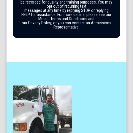
be recorded for quality and training purposes. You may
opt out of recurring text
messages at any time by replying STOP or replying
HELP for assistance. For more details, please see our
Mobile Terms and Conditions and
our Privacy Policy, or you can contact an Admissions
Representative.