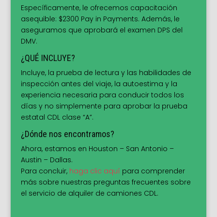
Específicamente, le ofrecemos capacitación
asequible: $2300 Pay in Payments. Además, le
aseguramos que aprobará el examen DPS del
DMV.
¿QUÉ INCLUYE?
Incluye, la prueba de lectura y las habilidades de
inspección antes del viaje, la autoestima y la
experiencia necesaria para conducir todos los
días y no simplemente para aprobar la prueba
estatal CDL clase “A”.
¿Dónde nos encontramos?
Ahora, estamos en Houston – San Antonio –
Austin – Dallas.
Para concluir,
haga clic aquí
para comprender
más sobre nuestras preguntas frecuentes sobre
el servicio de alquiler de camiones CDL.