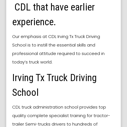
CDL that have earlier
experience.
Our emphasis at CDL Irving Tx Truck Driving
School is to instill the essential skills and
professional attitude required to succeed in
today’s truck world.
Irving Tx Truck Driving
School
CDL truck administration school provides top
quality complete specialist training for tractor-
trailer Semi-trucks drivers to hundreds of