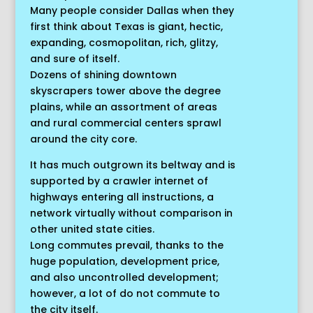
Many people consider Dallas when they
first think about Texas is giant, hectic,
expanding, cosmopolitan, rich, glitzy,
and sure of itself.
Dozens of shining downtown
skyscrapers tower above the degree
plains, while an assortment of areas
and rural commercial centers sprawl
around the city core.
It has much outgrown its beltway and is
supported by a crawler internet of
highways entering all instructions, a
network virtually without comparison in
other united state cities.
Long commutes prevail, thanks to the
huge population, development price,
and also uncontrolled development;
however, a lot of do not commute to
the city itself.