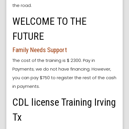
the road.
WELCOME TO THE
FUTURE
Family Needs Support
The cost of the training is $ 2300. Pay in
Payments; we do not have financing. However,
you can pay $750 to register the rest of the cash
in payments.
CDL license Training Irving
Tx