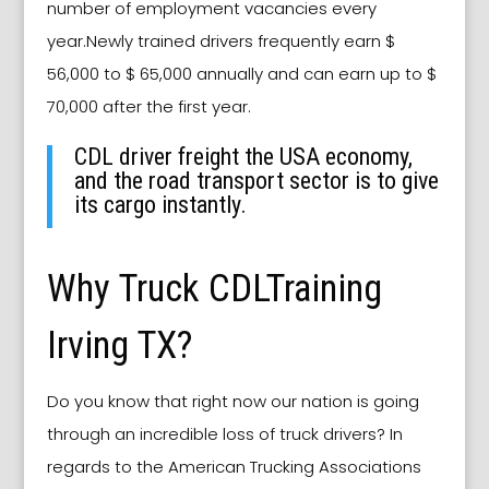
number of employment vacancies every
year.Newly trained drivers frequently earn $
56,000 to $ 65,000 annually and can earn up to $
70,000 after the first year.
CDL driver freight the USA economy,
and the road transport sector is to give
its cargo instantly.
Why Truck CDLTraining
Irving TX?
Do you know that right now our nation is going
through an incredible loss of truck drivers? In
regards to the American Trucking Associations