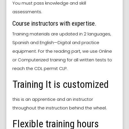
You must pass knowledge and skill
assessments.
Course instructors with expertise.
Training materials are updated in 2 languages,
Spanish and English—Digital and practice
equipment. For the reading part, we use Online
or Computerized training for all written tests to
reach the CDL permit CLP.
Training It is customized
this is an apprentice and an instructor
throughout the instruction behind the wheel.
Flexible training hours