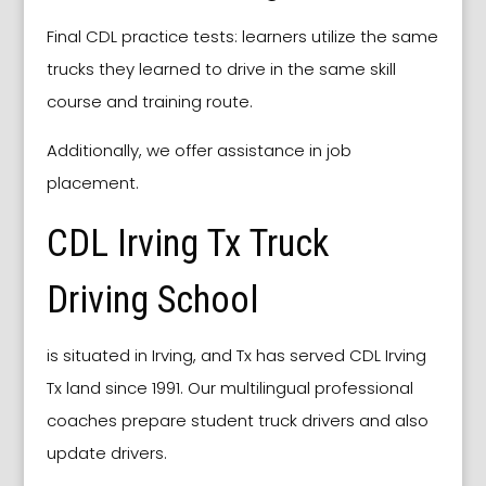
Final CDL practice tests: learners utilize the same
trucks they learned to drive in the same skill
course and training route.
Additionally, we offer assistance in job
placement.
CDL Irving Tx Truck
Driving School
is situated in Irving, and Tx has served CDL Irving
Tx land since 1991. Our multilingual professional
coaches prepare student truck drivers and also
update drivers.