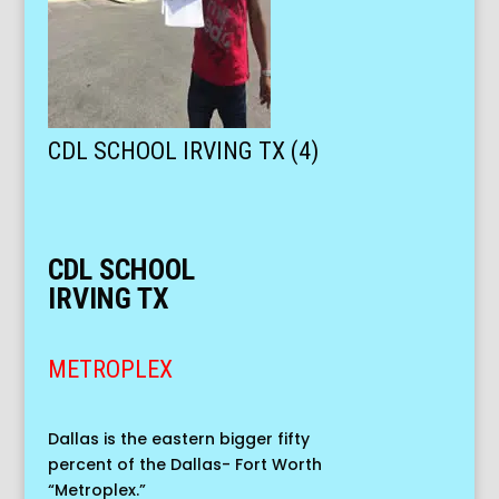
CDL SCHOOL IRVING TX (4)
CDL SCHOOL
IRVING TX
METROPLEX
Dallas is the eastern bigger fifty
percent of the Dallas- Fort Worth
“Metroplex.”