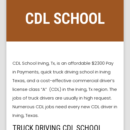
CDL SCHOOL
IRVING TX
CDL School Irving, Tx, is an affordable $2300 Pay
in Payments, quick truck driving school in Irving
Texas, and a cost-effective commercial driver’s
license class “A” (CDL) in the Irving, Tx region. The
jobs of truck drivers are usually in high request.
Numerous CDL jobs need every new CDL driver in
Irving, Texas.
TRUCK DRIVING CDL SCHOOL