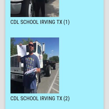
CDL SCHOOL IRVING TX (1)
CDL SCHOOL IRVING TX (2)