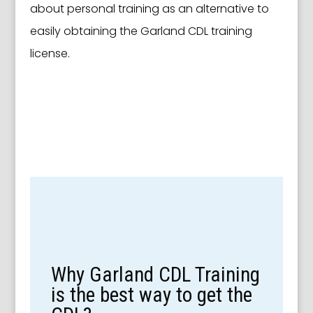
about personal training as an alternative to
easily obtaining the Garland CDL training
license.
Why Garland CDL Training
is the best way to get the