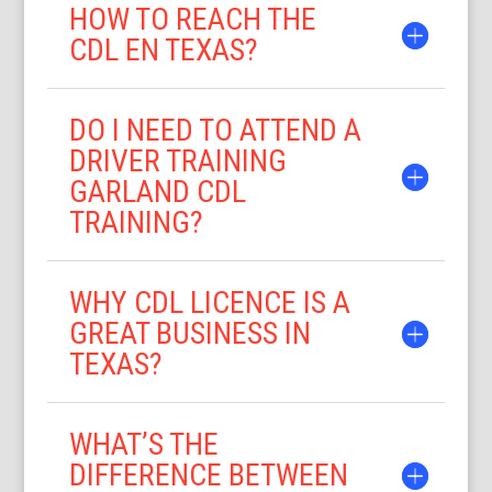
HOW TO REACH THE
CDL EN TEXAS?
DO I NEED TO ATTEND A
DRIVER TRAINING
GARLAND CDL
TRAINING?
WHY CDL LICENCE IS A
GREAT BUSINESS IN
TEXAS?
WHAT’S THE
DIFFERENCE BETWEEN