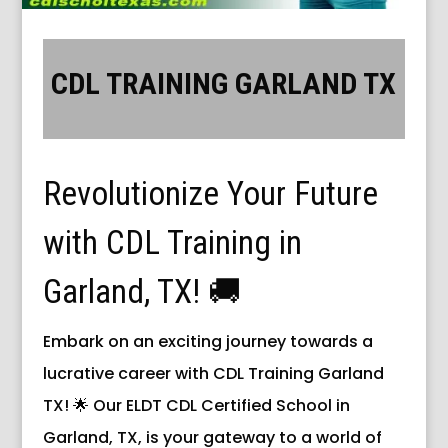
CDL TRAINING GARLAND TX
Revolutionize Your Future
with CDL Training in
Garland, TX! 🚚
Embark on an exciting journey towards a
lucrative career with CDL Training Garland
TX! 🌟 Our ELDT CDL Certified School in
Garland, TX, is your gateway to a world of