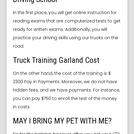
In the first place, you will get online instruction for
reading exams that are computerized tests to get
ready for written exams. Additionally, you will
practice your driving skills using our trucks on the
road.
Truck Training Garland Cost
On the other hand, the cost of the training is $
2300 Pay in Payments. Moreover, we do not have
hidden fees, and we have payments. For instance,
you can pay $750 to enroll the rest of the money
in costs.
MAY I BRING MY PET WITH ME?
No for the training; however, after you get your CDL