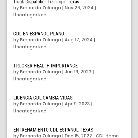
Truck Dispatcher Training in Texas
by
Bernardo Zuluaga
|
Nov 26, 2024
|
Uncategorized
CDL EN ESPANOL PLANO
by
Bernardo Zuluaga
|
Aug 17, 2024
|
Uncategorized
TRUCKER HEALTH IMPORTANCE
by
Bernardo Zuluaga
|
Jun 19, 2023
|
Uncategorized
LICENCIA CDL CAMBIA VIDAS
by
Bernardo Zuluaga
|
Apr 9, 2023
|
Uncategorized
ENTRENAMIENTO CDL ESPANOL TEXAS
by
Bernardo Zuluaga
|
Dec 15, 2022
|
CDL Home