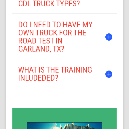
CDL TRUCK TYPES?
DO I NEED TO HAVE MY
OWN TRUCK FOR THE
ROAD TEST IN
GARLAND, TX?
WHAT IS THE TRAINING
INLUDEDED?