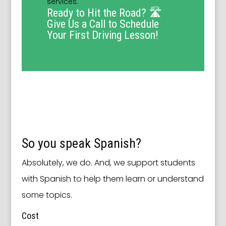
services.
Ready to Hit the Road? 🛣️
Give Us a Call to Schedule
Your First Driving Lesson!
So you speak Spanish?
Absolutely, we do. And, we support students
with Spanish to help them learn or understand
some topics.
Cost