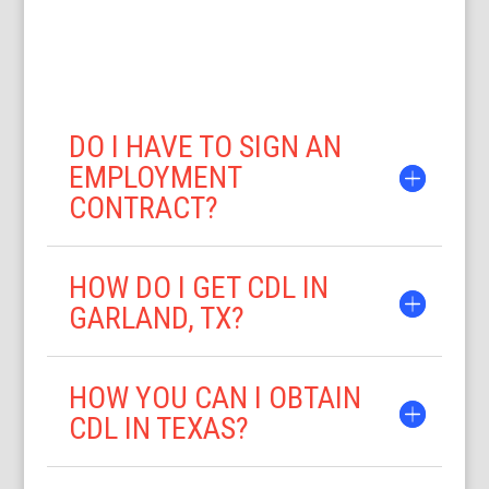
DO I HAVE TO SIGN AN
EMPLOYMENT
CONTRACT?
HOW DO I GET CDL IN
GARLAND, TX?
HOW YOU CAN I OBTAIN
CDL IN TEXAS?