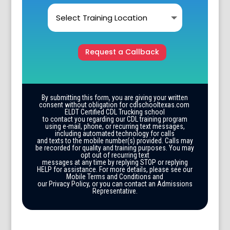
Request a Callback
By submitting this form, you are giving your written
consent without obligation for cdlschooltexas.com
ELDT Certified CDL Trucking school
to contact you regarding our CDL training program
using e-mail, phone, or recurring text messages,
including automated technology for calls
and texts to the mobile number(s) provided. Calls may
be recorded for quality and training purposes. You may
opt out of recurring text
messages at any time by replying STOP or replying
HELP for assistance. For more details, please see our
Mobile Terms and Conditions and
our Privacy Policy, or you can contact an Admissions
Representative.