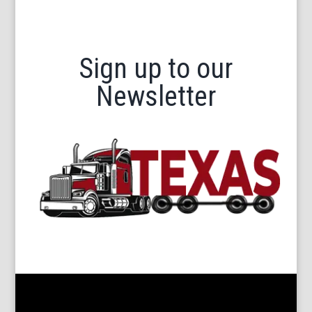
Sign up to our
Newsletter