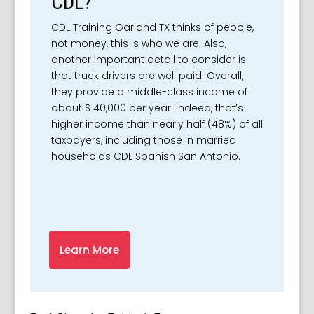
CDL?
CDL Training Garland TX thinks of people,
not money, this is who we are. Also,
another important detail to consider is
that truck drivers are well paid. Overall,
they provide a middle-class income of
about $ 40,000 per year. Indeed, that’s
higher income than nearly half (48%) of all
taxpayers, including those in married
households CDL Spanish San Antonio.
Learn More