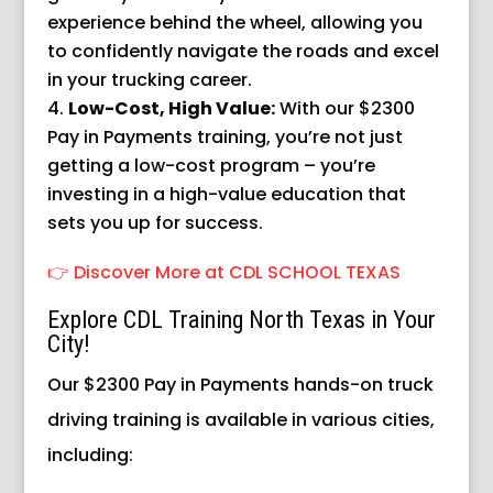
experience behind the wheel, allowing you
to confidently navigate the roads and excel
in your trucking career.
Low-Cost, High Value:
With our $2300
Pay in Payments training, you’re not just
getting a low-cost program – you’re
investing in a high-value education that
sets you up for success.
👉 Discover More at CDL SCHOOL TEXAS
Explore CDL Training North Texas in Your
City!
Our $2300 Pay in Payments hands-on truck
driving training is available in various cities,
including: