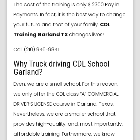
The cost of the training is only $ 2300 Pay in
Payments. In fact, it is the best way to change
your future and that of your family.
CDL
Training Garland TX
changes lives!
Call (210) 946-9841
Why Truck driving CDL School
Garland?
Even, we are a small school. For this reason,
we only offer the CDL class “A” COMMERCIAL
DRIVER’S LICENSE course in Garland, Texas.
Nevertheless, we are a smaller school that
provides high-quality, and, most importantly,
affordable training. Furthermore, we know