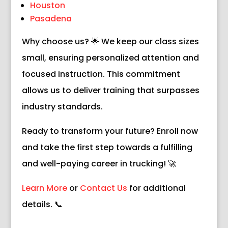
Houston
Pasadena
Why choose us? 🌟 We keep our class sizes
small, ensuring personalized attention and
focused instruction. This commitment
allows us to deliver training that surpasses
industry standards.
Ready to transform your future? Enroll now
and take the first step towards a fulfilling
and well-paying career in trucking! 🚀
Learn More
or
Contact Us
for additional
details. 📞