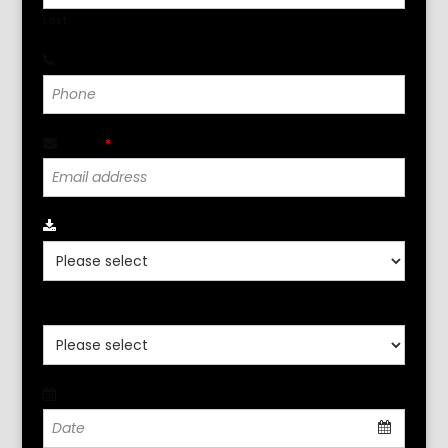
Last
Phone
*
Email
*
Click Para Seleccionar Localidad
*
Click Aqui Seleccione Idioma
*
Date
*