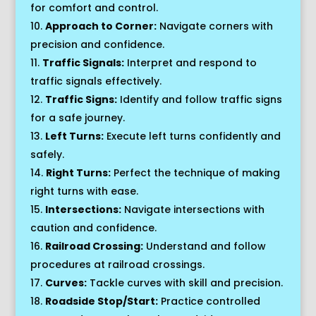
for comfort and control.
Approach to Corner:
Navigate corners with
precision and confidence.
Traffic Signals:
Interpret and respond to
traffic signals effectively.
Traffic Signs:
Identify and follow traffic signs
for a safe journey.
Left Turns:
Execute left turns confidently and
safely.
Right Turns:
Perfect the technique of making
right turns with ease.
Intersections:
Navigate intersections with
caution and confidence.
Railroad Crossing:
Understand and follow
procedures at railroad crossings.
Curves:
Tackle curves with skill and precision.
Roadside Stop/Start:
Practice controlled