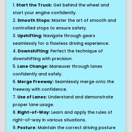
Start the Truck:
Get behind the wheel and
start your engine confidently.
Smooth Stops:
Master the art of smooth and
controlled stops to ensure safety.
Upshifting:
Navigate through gears
seamlessly for a flawless driving experience.
Downshifting:
Perfect the technique of
downshifting with precision.
Lane Change:
Maneuver through lanes
confidently and safely.
Merge Freeway:
Seamlessly merge onto the
freeway with confidence.
Use of Lanes:
Understand and demonstrate
proper lane usage.
Right-of-Way:
Learn and apply the rules of
right-of-way in various situations.
Posture:
Maintain the correct driving posture