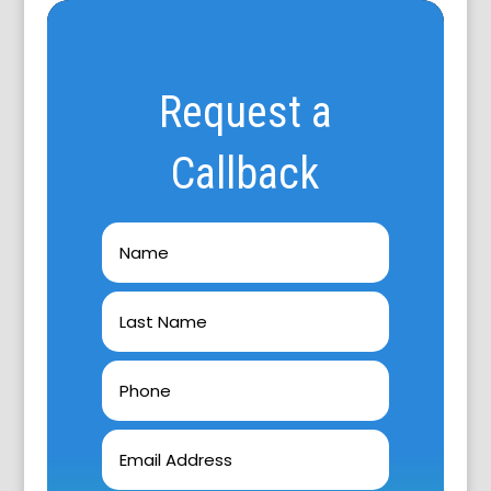
Request a
Callback