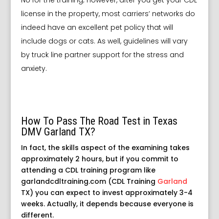
license in the property, most carriers’ networks do
indeed have an excellent pet policy that will
include dogs or cats. As well, guidelines will vary
by truck line partner support for the stress and
anxiety.
How To Pass The Road Test in Texas
DMV Garland TX?
In fact, the skills aspect of the examining takes
approximately 2 hours, but if you commit to
attending a CDL training program like
garlandcdltraining.com (CDL Training
Garland
TX) you can expect to invest approximately 3-4
weeks. Actually, it depends because everyone is
different.