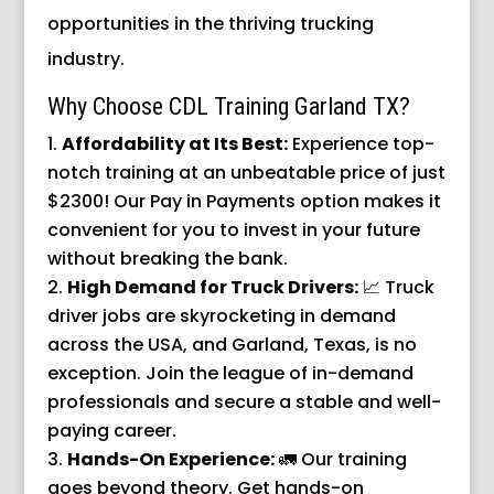
opportunities in the thriving trucking
industry.
Why Choose CDL Training Garland TX?
Affordability at Its Best:
Experience top-
notch training at an unbeatable price of just
$2300! Our Pay in Payments option makes it
convenient for you to invest in your future
without breaking the bank.
High Demand for Truck Drivers:
📈 Truck
driver jobs are skyrocketing in demand
across the USA, and Garland, Texas, is no
exception. Join the league of in-demand
professionals and secure a stable and well-
paying career.
Hands-On Experience:
🚛 Our training
goes beyond theory. Get hands-on