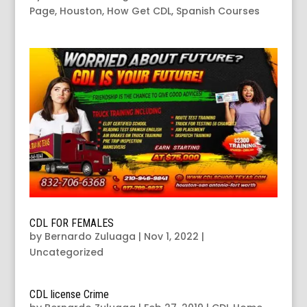
Page
,
Houston
,
How Get CDL
,
Spanish Courses
CDL FOR FEMALES
by
Bernardo Zuluaga
|
Nov 1, 2022
|
Uncategorized
CDL license Crime