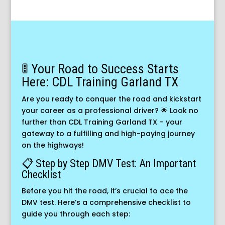
🚦 Your Road to Success Starts
Here: CDL Training Garland TX
Are you ready to conquer the road and kickstart
your career as a professional driver? 🌟 Look no
further than CDL Training Garland TX – your
gateway to a fulfilling and high-paying journey
on the highways!
📋 Step by Step DMV Test: An Important
Checklist
Before you hit the road, it’s crucial to ace the
DMV test. Here’s a comprehensive checklist to
guide you through each step: