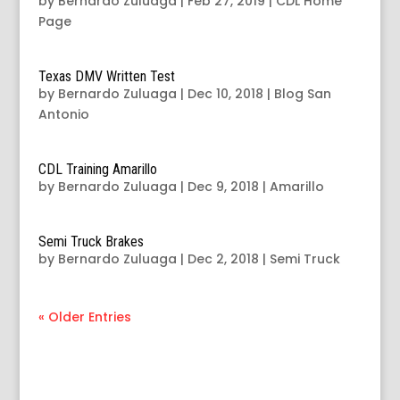
by
Bernardo Zuluaga
|
Feb 27, 2019
|
CDL Home
Page
Texas DMV Written Test
by
Bernardo Zuluaga
|
Dec 10, 2018
|
Blog San
Antonio
CDL Training Amarillo
by
Bernardo Zuluaga
|
Dec 9, 2018
|
Amarillo
Semi Truck Brakes
by
Bernardo Zuluaga
|
Dec 2, 2018
|
Semi Truck
« Older Entries