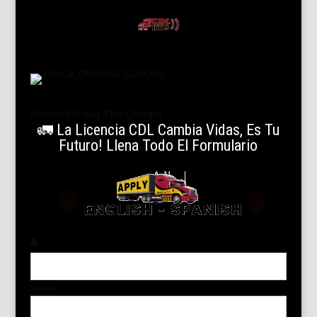
Please Fill out The Camps
🚛 La Licencia CDL Cambia Vidas, Es Tu
Futuro! Llena Todo El Formulario
Name
*
Name