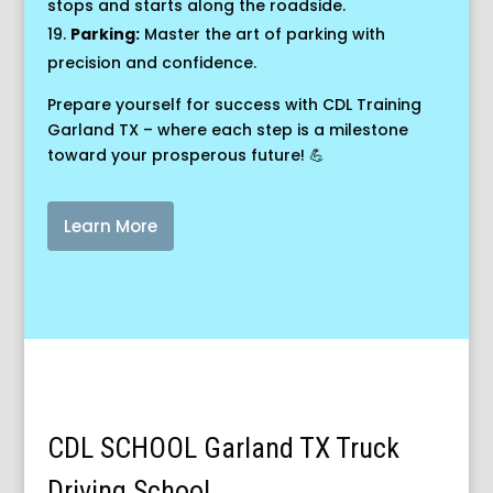
stops and starts along the roadside.
Parking:
Master the art of parking with
precision and confidence.
Prepare yourself for success with CDL Training
Garland TX – where each step is a milestone
toward your prosperous future! 💪
Learn More
CDL SCHOOL Garland TX Truck
Driving School