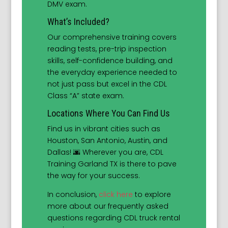
DMV exam.
What’s Included?
Our comprehensive training covers
reading tests, pre-trip inspection
skills, self-confidence building, and
the everyday experience needed to
not just pass but excel in the CDL
Class “A” state exam.
Locations Where You Can Find Us
Find us in vibrant cities such as
Houston, San Antonio, Austin, and
Dallas! 🌆 Wherever you are, CDL
Training Garland TX is there to pave
the way for your success.
In conclusion,
click here
to explore
more about our frequently asked
questions regarding CDL truck rental