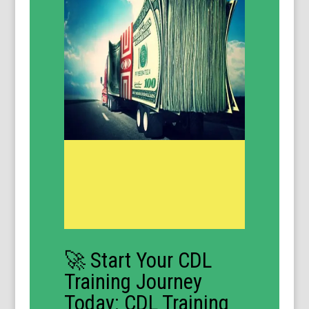
🚀 Start Your CDL
Training Journey
Today: CDL Training