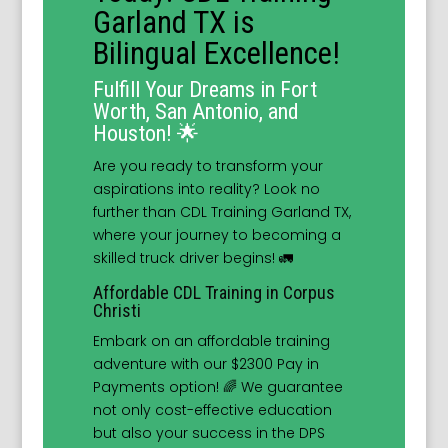
Garland TX is
Bilingual Excellence!
Fulfill Your Dreams in Fort
Worth, San Antonio, and
Houston! 🌟
Are you ready to transform your
aspirations into reality? Look no
further than CDL Training Garland TX,
where your journey to becoming a
skilled truck driver begins! 🚛
Affordable CDL Training in Corpus
Christi
Embark on an affordable training
adventure with our $2300 Pay in
Payments option! 🌈 We guarantee
not only cost-effective education
but also your success in the DPS