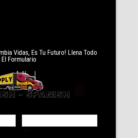
mbia Vidas, Es Tu Futuro! Llena Todo
El Formulario
Last