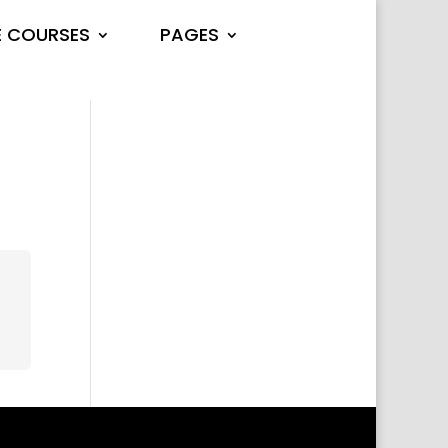
E COURSES
PAGES