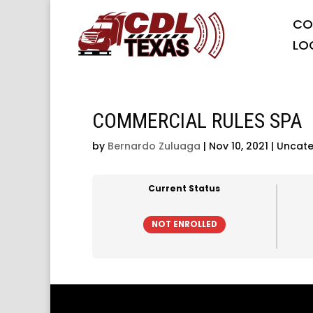
CO
LO
COMMERCIAL RULES SPA
by
Bernardo Zuluaga
|
Nov 10, 2021
| Uncate
Current Status
NOT ENROLLED