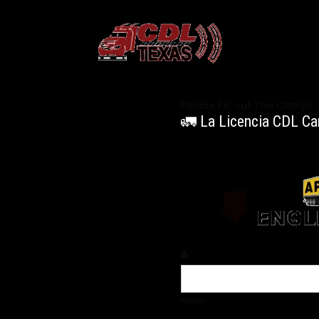
Please Fill out The Camps
🚛 La Licencia CDL Ca
Name
*
Name