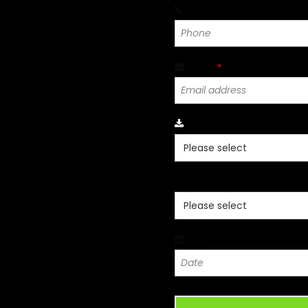
Phone
*
Email
*
Click Para Seleccionar 
Click Aqui Seleccione Idio
Date
*