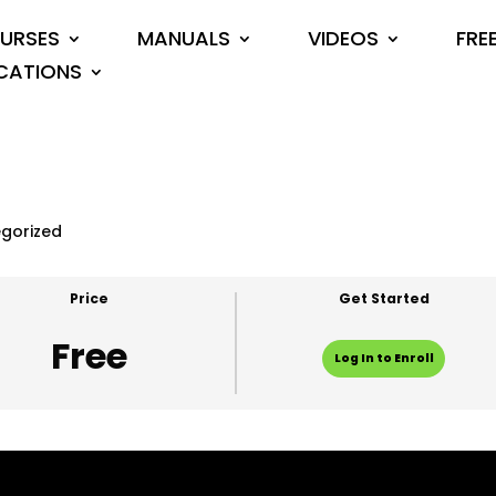
URSES
MANUALS
VIDEOS
FRE
CATIONS
gorized
Price
Get Started
Free
Log In to Enroll