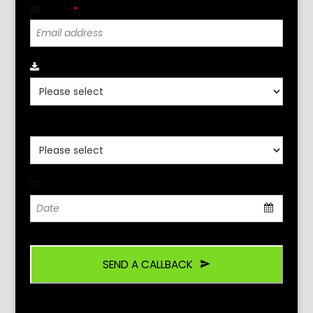
Email
*
Click Para Seleccionar Localidad
*
Click Aqui Seleccione Idioma
*
Date
*
SEND A CALLBACK