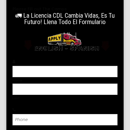
Please Fill out The Camps
🚛 La Licencia CDL Cambia Vidas, Es Tu
Futuro! Llena Todo El Formulario
Name
*
Name
Last
Phone
*