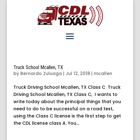
Truck School Mcallen, TX
by
Bernardo Zuluaga
|
Jul 12, 2018
|
mcallen
Truck Driving School Mcallen, TX Class C Truck
Driving School Mcallen, TX Class C, I wants to
write today about the principal things that you
need to do to be successful on a road test,
using the Class C license is the first step to get
the CDL license class A. You...