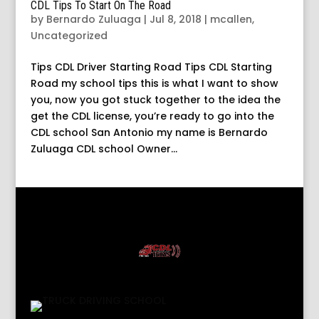
CDL Tips To Start On The Road
by
Bernardo Zuluaga
|
Jul 8, 2018
|
mcallen
,
Uncategorized
Tips CDL Driver Starting Road Tips CDL Starting
Road my school tips this is what I want to show
you, now you got stuck together to the idea the
get the CDL license, you’re ready to go into the
CDL school San Antonio my name is Bernardo
Zuluaga CDL school Owner...