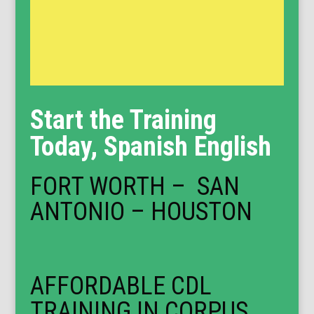
Start the Training
Today, Spanish English
FORT WORTH – SAN
ANTONIO – HOUSTON
AFFORDABLE CDL
TRAINING IN CORPUS