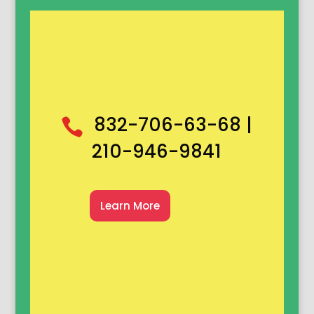
832-706-63-68 |

210-946-9841
Learn More