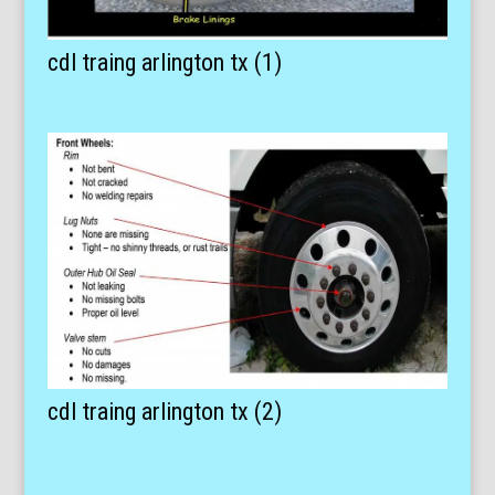
cdl traing arlington tx (1)
cdl traing arlington tx (2)