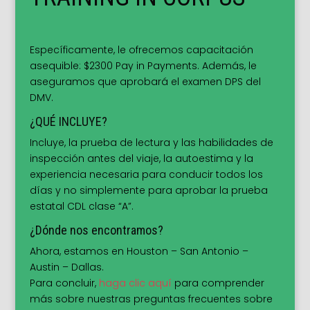
Específicamente, le ofrecemos capacitación
asequible: $2300 Pay in Payments. Además, le
aseguramos que aprobará el examen DPS del
DMV.
¿QUÉ INCLUYE?
Incluye, la prueba de lectura y las habilidades de
inspección antes del viaje, la autoestima y la
experiencia necesaria para conducir todos los
días y no simplemente para aprobar la prueba
estatal CDL clase “A”.
¿Dónde nos encontramos?
Ahora, estamos en Houston – San Antonio –
Austin – Dallas.
Para concluir,
haga clic aquí
para comprender
más sobre nuestras preguntas frecuentes sobre