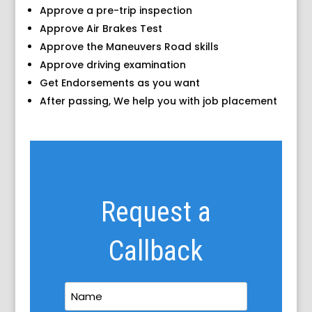
Approve a pre-trip inspection
Approve Air Brakes Test
Approve the Maneuvers Road skills
Approve driving examination
Get Endorsements as you want
After passing, We help you with job placement
Request a
Callback