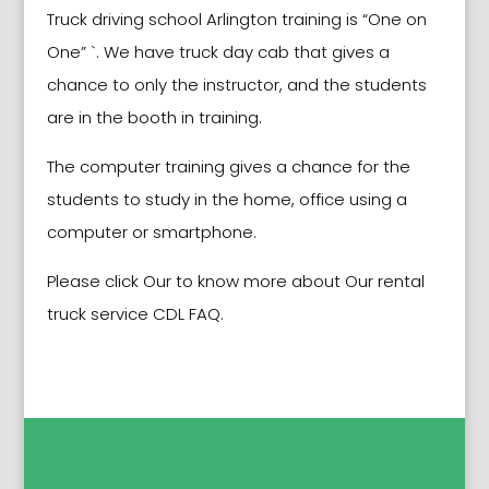
Truck driving school
Arlington
training is “One on
One” `. We have truck day cab that gives a
chance to only the instructor, and the students
are in the booth in training.
The computer training gives a chance for the
students to study in the home, office using a
computer or smartphone.
Please click Our to know more about Our rental
truck service CDL FAQ.