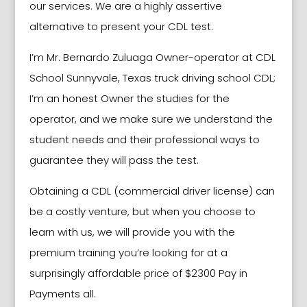
our services. We are a highly assertive
alternative to present your CDL test.
I’m Mr. Bernardo Zuluaga Owner-operator at CDL
School
Sunnyvale
, Texas truck driving school CDL;
I’m an honest Owner the studies for the
operator, and we make sure we understand the
student needs and their professional ways to
guarantee they will pass the test.
Obtaining a CDL (commercial driver license) can
be a costly venture, but when you choose to
learn with us, we will provide you with the
premium training you’re looking for at a
surprisingly affordable price of $2300 Pay in
Payments all.