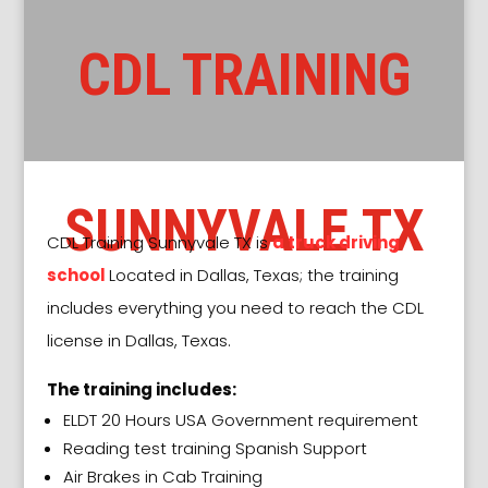
CDL TRAINING
SUNNYVALE
TX
CDL Training
Sunnyvale TX
is
a truck driving
school
Located in Dallas, Texas; the training
includes everything you need to reach the CDL
license in Dallas, Texas.
The training includes:
ELDT 20 Hours USA Government requirement
Reading test training Spanish Support
Air Brakes in Cab Training