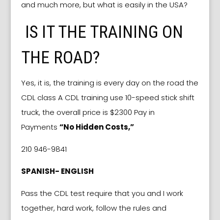
and much more, but what is easily in the USA?
IS IT THE TRAINING ON
THE ROAD?
Yes, it is, the training is every day on the road the
CDL class A CDL training use 10-speed stick shift
truck, the overall price is $2300 Pay in
Payments
“No Hidden Costs,”
210 946-9841
SPANISH- ENGLISH
Pass the CDL test require that you and I work
together, hard work, follow the rules and