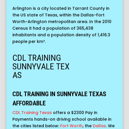
Arlington is a city located in Tarrant County in
the US state of Texas, within the Dallas-Fort
Worth-Arlington metropolitan area. In the 2010
Census it had a population of 365,438
inhabitants and a population density of 1,416.3
people per km².
CDL TRAINING
SUNNYVALE
TEX
AS
CDL TRAINING IN SUNNYVALE TEXAS
AFFORDABLE
CDL Training Texas
offers a $2300 Pay in
Payments hands-on driving school available in
the cities listed below:
Fort Worth
, the
Dallas
. We