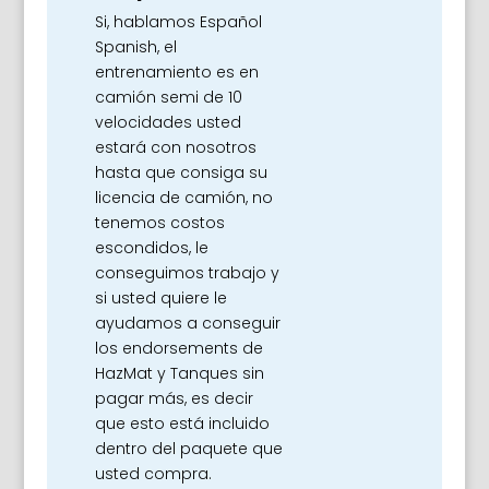
Si, hablamos Español
Spanish, el
entrenamiento es en
camión semi de 10
velocidades usted
estará con nosotros
hasta que consiga su
licencia de camión, no
tenemos costos
escondidos, le
conseguimos trabajo y
si usted quiere le
ayudamos a conseguir
los endorsements de
HazMat y Tanques sin
pagar más, es decir
que esto está incluido
dentro del paquete que
usted compra.