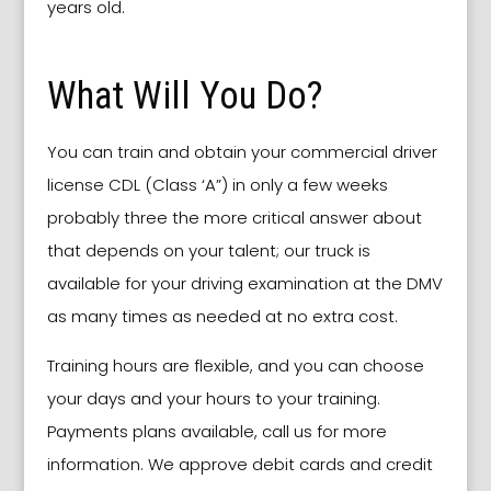
years old.
What Will You Do?
You can train and obtain your commercial driver
license CDL (Class ‘A”) in only a few weeks
probably three the more critical answer about
that depends on your talent; our truck is
available for your driving examination at the DMV
as many times as needed at no extra cost.
Training hours are flexible, and you can choose
your days and your hours to your training.
Payments plans available, call us for more
information. We approve debit cards and credit