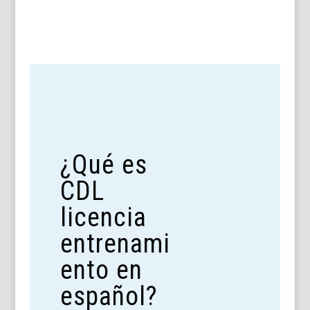
¿Qué es
CDL
licencia
entrenami
ento en
español?