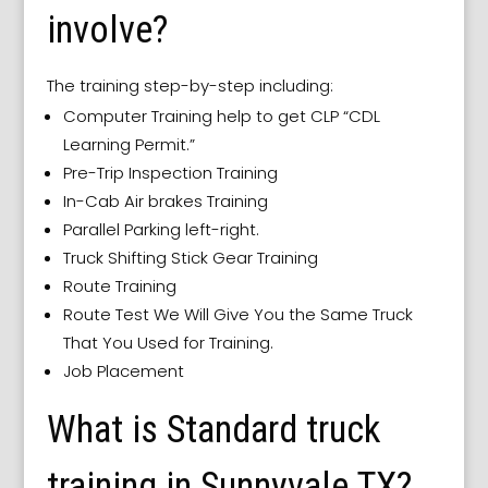
involve?
The training step-by-step including:
Computer Training help to get CLP “CDL
Learning Permit.”
Pre-Trip Inspection Training
In-Cab Air brakes Training
Parallel Parking left-right.
Truck Shifting Stick Gear Training
Route Training
Route Test We Will Give You the Same Truck
That You Used for Training.
Job Placement
What is Standard truck
training in Sunnyvale TX?