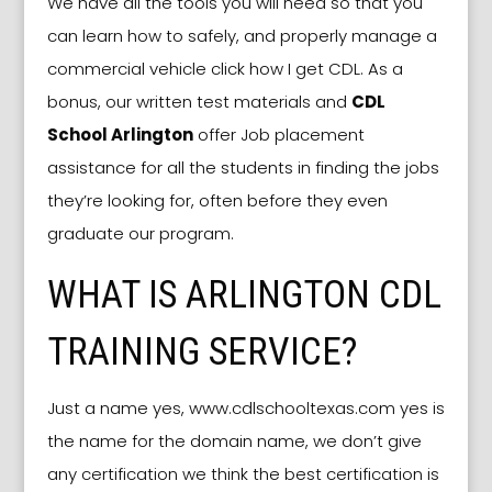
We have all the tools you will need so that you
can learn how to safely, and properly manage a
commercial vehicle click how I get CDL. As a
bonus, our written test materials and
CDL
School Arlington
offer Job placement
assistance for all the students in finding the jobs
they’re looking for, often before they even
graduate our program.
WHAT IS ARLINGTON CDL
TRAINING SERVICE?
Just a name yes, www.cdlschooltexas.com yes is
the name for the domain name, we don’t give
any certification we think the best certification is