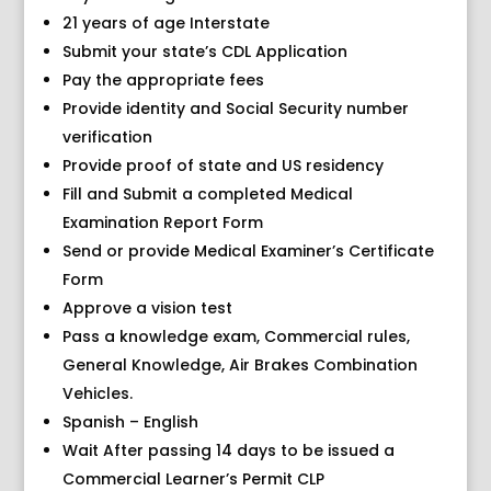
21 years of age Interstate
Submit your state’s CDL Application
Pay the appropriate fees
Provide identity and Social Security number
verification
Provide proof of state and US residency
Fill and Submit a completed Medical
Examination Report Form
Send or provide Medical Examiner’s Certificate
Form
Approve a vision test
Pass a knowledge exam, Commercial rules,
General Knowledge, Air Brakes Combination
Vehicles.
Spanish – English
Wait After passing 14 days to be issued a
Commercial Learner’s Permit CLP