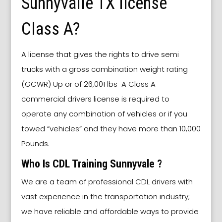
Sunnyvalle TX license
Class A?
A license that gives the rights to drive semi
trucks with a gross combination weight rating
(GCWR) Up or of 26,001 lbs A Class A
commercial drivers license is required to
operate any combination of vehicles or if you
towed “vehicles” and they have more than 10,000
Pounds.
Who Is CDL Training Sunnyvale ?
We are a team of professional CDL drivers with
vast experience in the transportation industry;
we have reliable and affordable ways to provide