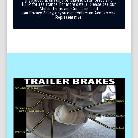
HELP for assistance. For more details, please see our
Mobile Terms and Conditions and
our Privacy Policy, or you can contact an Admissions
Representative.