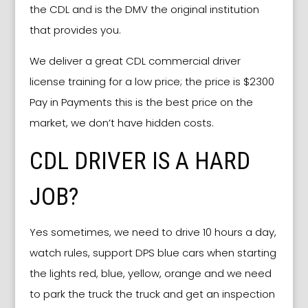
the CDL and is the DMV the original institution
that provides you.
We deliver a great CDL commercial driver
license training for a low price; the price is $2300
Pay in Payments this is the best price on the
market, we don’t have hidden costs.
CDL DRIVER IS A HARD
JOB?
Yes sometimes, we need to drive 10 hours a day,
watch rules, support DPS blue cars when starting
the lights red, blue, yellow, orange and we need
to park the truck the truck and get an inspection