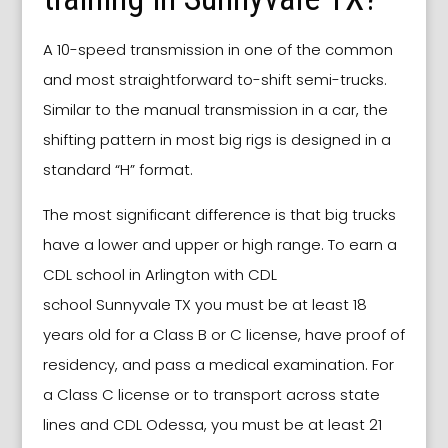
A 10-speed transmission in one of the common
and most straightforward to-shift semi-trucks.
Similar to the manual transmission in a car, the
shifting pattern in most big rigs is designed in a
standard “H” format.
The most significant difference is that big trucks
have a lower and upper or high range. To earn a
CDL school
in
Arlington
with CDL
school
Sunnyvale TX
you must be at least 18
years old for a Class B or C license, have proof of
residency, and pass a medical examination. For
a Class C license or to transport across state
lines and CDL Odessa, you must be at least 21