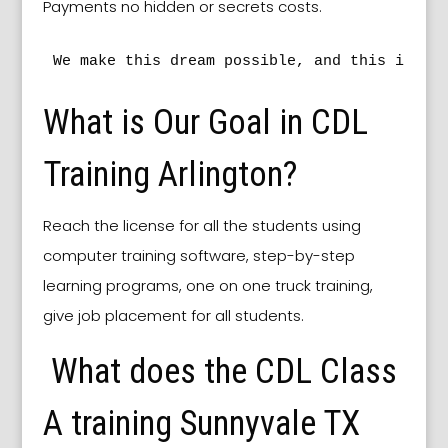
Payments no hidden or secrets costs.
We make this dream possible, and this is ou
What is Our Goal in CDL
Training Arlington?
Reach the license for all the students using
computer training software, step-by-step
learning programs, one on one truck training,
give job placement for all students.
What does the CDL Class
A training Sunnyvale TX