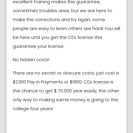
excellent training makes this guarantee,
sometimes troubles arise, but we are here to
make the corrections and try again, some
people are easy to learn others are hard! You will
be here until you get the CDL license this
guarantee your license.
No hidden costs!
There are no secret or obscure costs; just cost is
$2300 Pay in Payments or $1900, CDL license is
the chance to get $ 70.000 year easily, the other
only way to making same money is going to the
college four years!