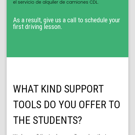
el servicio de alquiler de camiones CDL.
As a result, give us a call to schedule your
first driving lesson.
WHAT KIND SUPPORT
TOOLS DO YOU OFFER TO
THE STUDENTS?