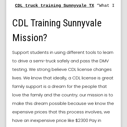
CDL truck training Sunnyvale TX
 “What Is Ea
CDL Training Sunnyvale
Mission?
Support students in using different tools to learn
to drive a semi-truck safely and pass the DMV
testing. We strong believe CDL license changes
lives. We know that ideally, a CDL license is great
family support is a dream for the people that
love the family and the country; our mission is to
make this dream possible because we know the
expensive prices that this process involves, we
have an inexpensive price like $2300 Pay in