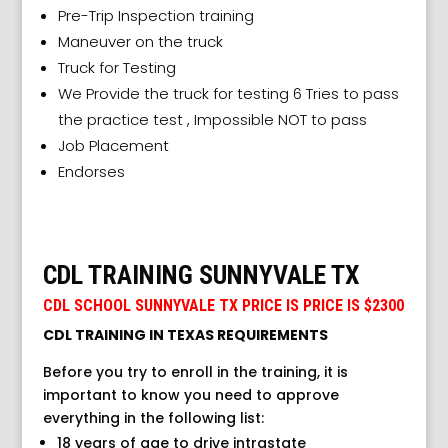
Pre-Trip Inspection training
Maneuver on the truck
Truck for Testing
We Provide the truck for testing 6 Tries to pass
the practice test , Impossible NOT to pass
Job Placement
Endorses
CDL TRAINING SUNNYVALE TX
CDL SCHOOL SUNNYVALE TX PRICE IS PRICE IS $2300
CDL TRAINING IN TEXAS REQUIREMENTS
Before you try to enroll in the training, it is
important to know you need to approve
everything in the following list:
18 years of age to drive intrastate