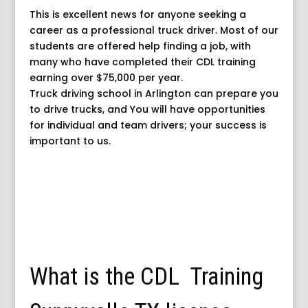
This is excellent news for anyone seeking a
career as a professional truck driver. Most of our
students are offered help finding a job, with
many who have completed their CDL training
earning over $75,000 per year.
Truck driving school in Arlington can prepare you
to drive trucks, and You will have opportunities
for individual and team drivers; your success is
important to us.
What is the CDL Training