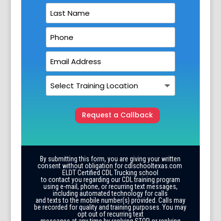
Request a Callback
By submitting this form, you are giving your written
consent without obligation for cdlschooltexas.com
ELDT Certified CDL Trucking school
to contact you regarding our CDL training program
using e-mail, phone, or recurring text messages,
including automated technology for calls
and texts to the mobile number(s) provided. Calls may
be recorded for quality and training purposes. You may
opt out of recurring text
messages at any time by replying STOP or replying