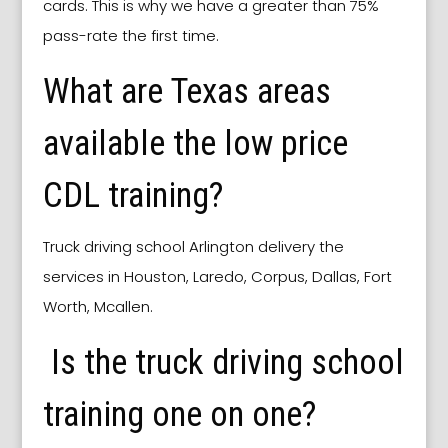
cards. This is why we have a greater than 75%
pass-rate the first time.
What are Texas areas
available the low price
CDL training?
Truck driving school
Arlington
delivery the
services in Houston, Laredo, Corpus, Dallas, Fort
Worth, Mcallen.
Is the truck driving school
training one on one?