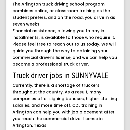
The Arlington truck driving school program
combines online, or classroom training as the
student prefers, and on the road, you drive in as
seven weeks.
Financial assistance, allowing you to pay in
installments, is available to those who require it.
Please feel free to reach out to us today. We will
guide you through the way to obtaining your
commercial driver’s license, and we can help you
become a professional truck driver.
Truck driver jobs in SUNNYVALE
Currently, there is a shortage of truckers
throughout the country. As a result, many
companies offer signing bonuses, higher starting
salaries, and more time off. CDL training in
Arlington can help you with job placement after
you reach the commercial driver license in
Arlington, Texas.