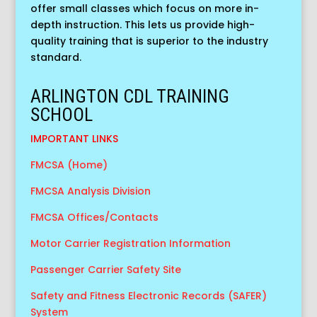
offer small classes which focus on more in-
depth instruction. This lets us provide high-
quality training that is superior to the industry
standard.
ARLINGTON CDL TRAINING
SCHOOL
IMPORTANT LINKS
FMCSA (Home)
FMCSA Analysis Division
FMCSA Offices/Contacts
Motor Carrier Registration Information
Passenger Carrier Safety Site
Safety and Fitness Electronic Records (SAFER)
System