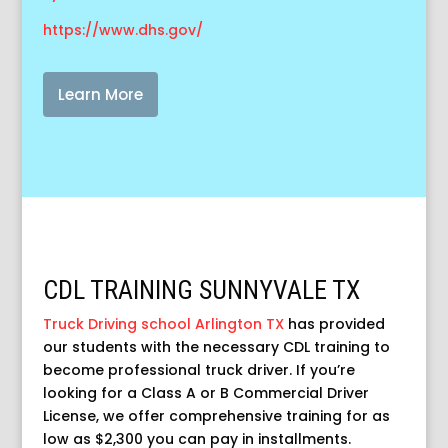
https://www.dhs.gov/
Learn More
CDL TRAINING SUNNYVALE TX
Truck Driving school Arlington TX
has provided
our students with the necessary CDL training to
become professional truck driver. If you’re
looking for a Class A or B Commercial Driver
License, we offer comprehensive training for as
low as $2,300 you can pay in installments.